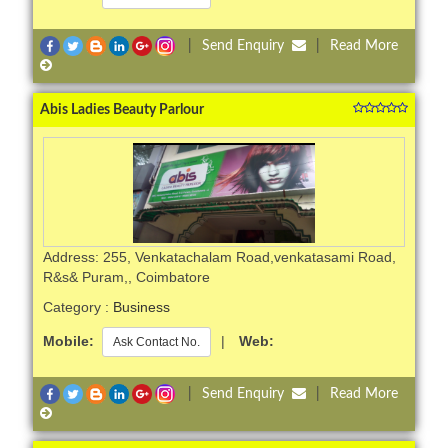
|
Send Enquiry
|
Read More
Abis Ladies Beauty Parlour
Address: 255, Venkatachalam Road,venkatasami Road,
R&s& Puram,, Coimbatore
Category :
Business
Mobile:
|
Web:
Ask Contact No.
|
Send Enquiry
|
Read More