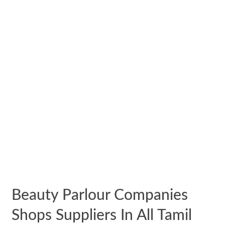
Beauty Parlour Companies
Shops Suppliers In All Tamil