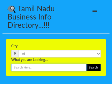
Tamil Nadu
Business Info
Directory...!!!
City
What you are Looking....