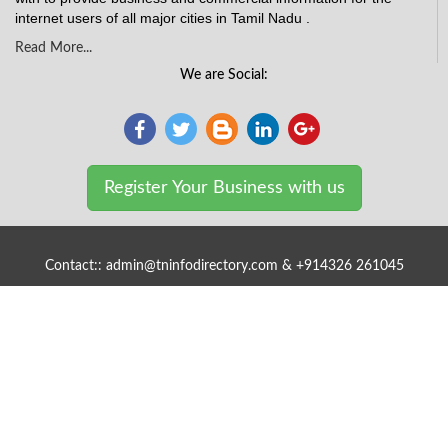
internet users of all major cities in Tamil Nadu .
Read More...
We are Social:
Register Your Business with us
Contact:: admin@tninfodirectory.com & +914326 261045