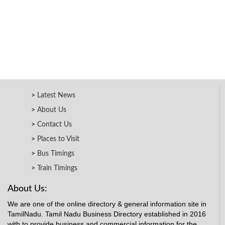
Latest News
About Us
Contact Us
Places to Visit
Bus Timings
Train Timings
About Us:
We are one of the online directory & general information site in
TamilNadu. Tamil Nadu Business Directory established in 2016
with to provide business and commercial information for the