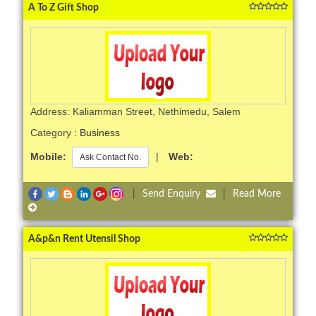
A To Z Gift Shop
Address: Kaliamman Street, Nethimedu, Salem
Category :
Business
Mobile:
|
Web:
Ask Contact No.
|
Send Enquiry
|
Read More
A&p&n Rent Utensil Shop