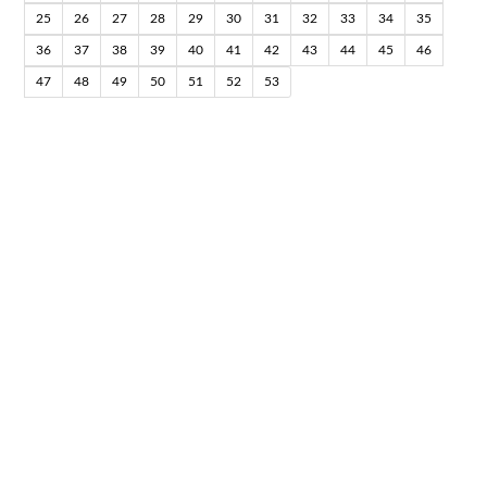
25
26
27
28
29
30
31
32
33
34
35
36
37
38
39
40
41
42
43
44
45
46
47
48
49
50
51
52
53