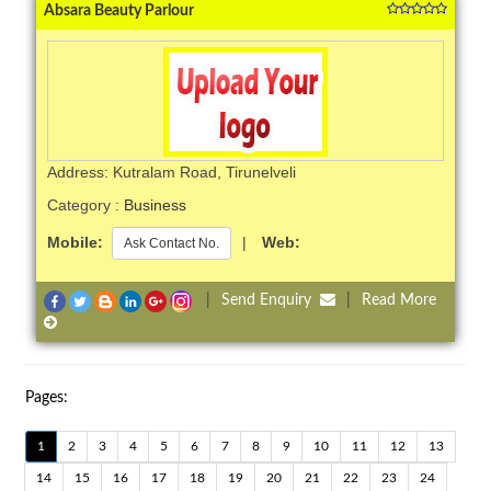
Absara Beauty Parlour
Address: Kutralam Road, Tirunelveli
Category :
Business
Mobile:
|
Web:
Ask Contact No.
|
Send Enquiry
|
Read More
Pages:
1
2
3
4
5
6
7
8
9
10
11
12
13
14
15
16
17
18
19
20
21
22
23
24