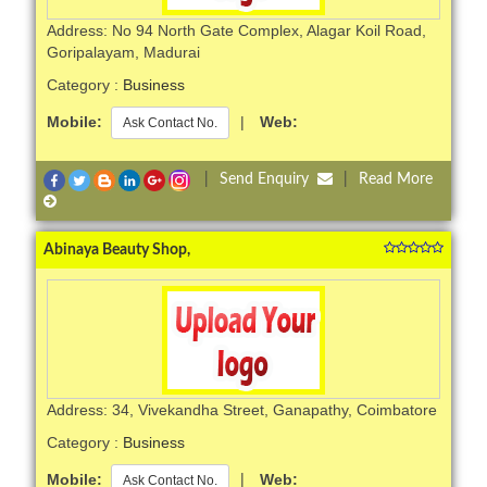
Address: No 94 North Gate Complex, Alagar Koil Road,
Goripalayam, Madurai
Category :
Business
Mobile:
|
Web:
Ask Contact No.
|
Send Enquiry
|
Read More
Abinaya Beauty Shop,
Address: 34, Vivekandha Street, Ganapathy, Coimbatore
Category :
Business
Mobile:
|
Web:
Ask Contact No.