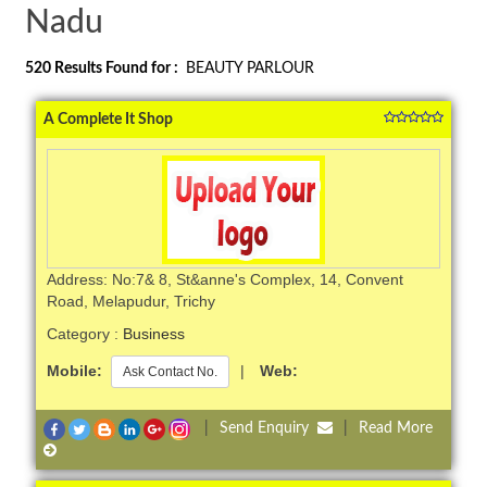
Nadu
520
Results Found for :
BEAUTY PARLOUR
A Complete It Shop
Address: No:7& 8, St&anne's Complex, 14, Convent
Road, Melapudur, Trichy
Category :
Business
Mobile:
|
Web:
Ask Contact No.
|
Send Enquiry
|
Read More