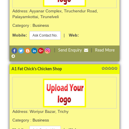
Address: Ayyanar Complex, Tiruchendur Road,
Palayamkottai, Tirunelveli
Category :
Business
Mobile:
|
Web:
Ask Contact No.
|
Send Enquiry
|
Read More
A1 Fat Chick's Chicken Shop
Address: Woriyur Bazar, Trichy
Category :
Business