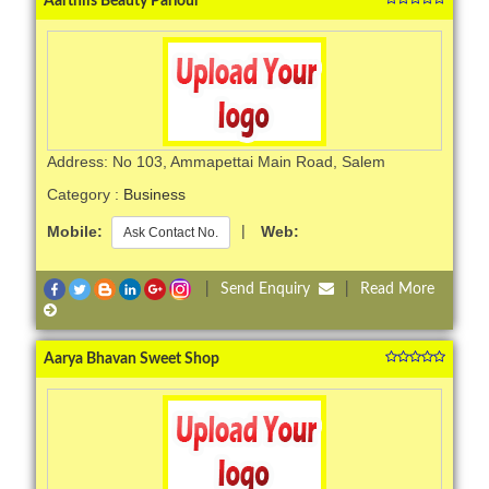
Aarthiis Beauty Parlour
Address: No 103, Ammapettai Main Road, Salem
Category :
Business
Mobile:
|
Web:
Ask Contact No.
|
Send Enquiry
|
Read More
Aarya Bhavan Sweet Shop