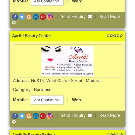
Mobile:
|
Web:
Ask Contact No.
|
Send Enquiry
|
Read More
Aarthi Beauty Center
Address: No&14, West Chitrai Street,, Madurai
Category :
Business
Mobile:
|
Web:
Ask Contact No.
|
Send Enquiry
|
Read More