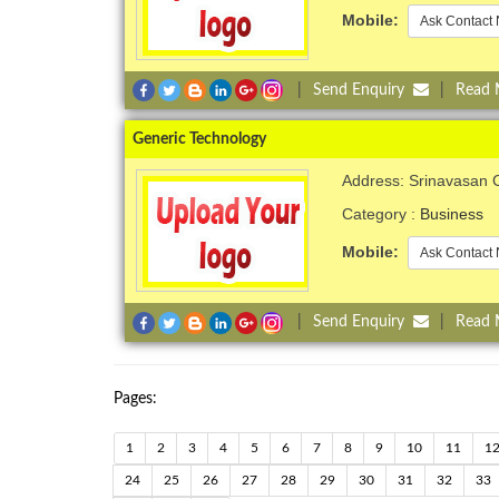
Mobile:
Ask Contact 
|
Send Enquiry
|
Read
Generic Technology
Address: Srinavasan C
Category :
Business
Mobile:
Ask Contact 
|
Send Enquiry
|
Read
Pages:
1
2
3
4
5
6
7
8
9
10
11
1
24
25
26
27
28
29
30
31
32
33