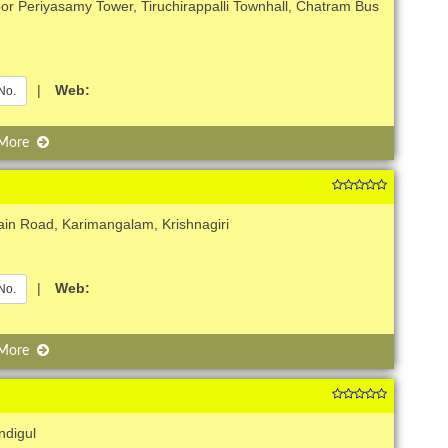
or Periyasamy Tower, Tiruchirappalli Townhall, Chatram Bus
|
Web:
No.
 More
in Road, Karimangalam, Krishnagiri
|
Web:
No.
 More
ndigul