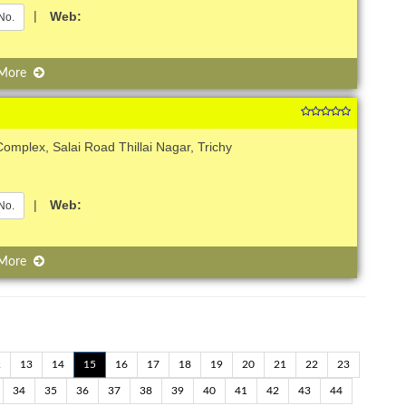
|
Web:
No.
 More
omplex, Salai Road Thillai Nagar, Trichy
|
Web:
No.
 More
2
13
14
15
16
17
18
19
20
21
22
23
34
35
36
37
38
39
40
41
42
43
44