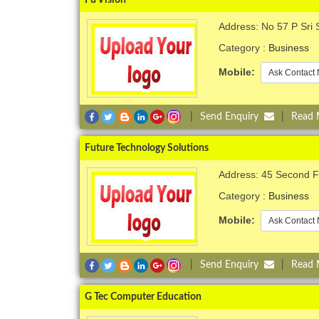
Address: No 57 P Sri 
Category :
Business
Mobile:
Ask Contact 
|
Send Enquiry
|
Read
Future Technology Solutions
Address: 45 Second Fl
Category :
Business
Mobile:
Ask Contact 
|
Send Enquiry
|
Read
G Tec Computer Education