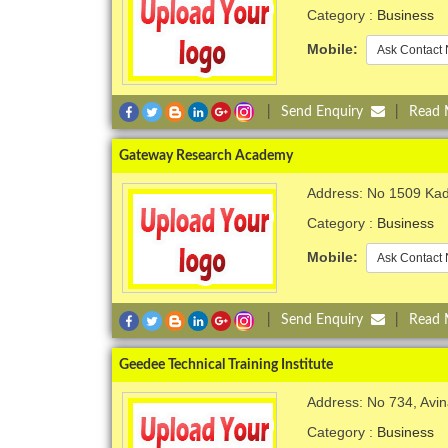
Category :
Business
Mobile:
Ask Contact 
|
Send Enquiry
|
Read
Gateway Research Academy
Address: No 1509 Kad
Category :
Business
Mobile:
Ask Contact 
|
Send Enquiry
|
Read
Geedee Technical Training Institute
Address: No 734, Avi
Category :
Business