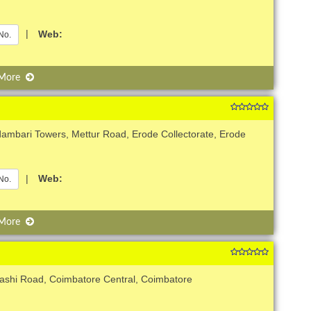
|
Web:
No.
 More
ambari Towers, Mettur Road, Erode Collectorate, Erode
|
Web:
No.
 More
nashi Road, Coimbatore Central, Coimbatore