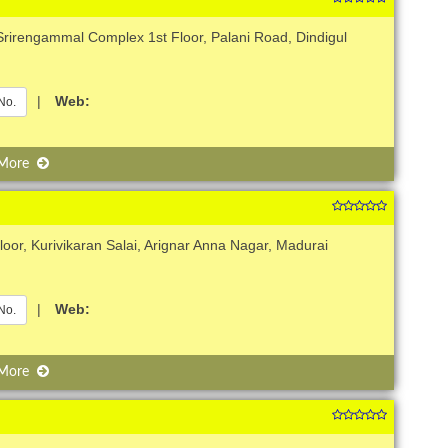
Srirengammal Complex 1st Floor, Palani Road, Dindigul
|
Web:
No.
 More
oor, Kurivikaran Salai, Arignar Anna Nagar, Madurai
|
Web:
No.
 More