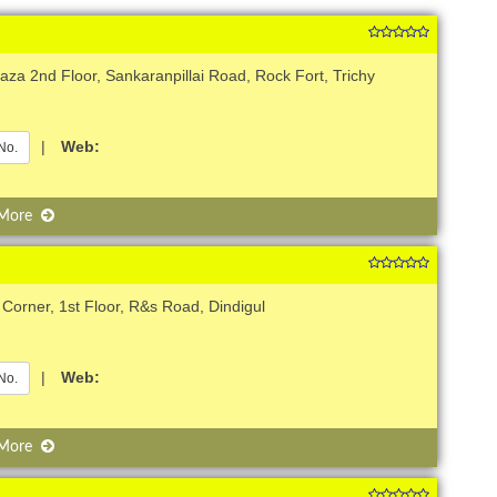
za 2nd Floor, Sankaranpillai Road, Rock Fort, Trichy
|
Web:
No.
 More
 Corner, 1st Floor, R&s Road, Dindigul
|
Web:
No.
 More