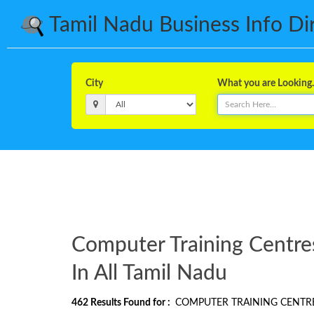
Tamil Nadu Business Info Dire
City
What you are Looking..
Computer Training Centre
In All Tamil Nadu
462
Results Found for :
COMPUTER TRAINING CENTR