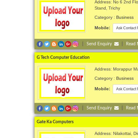
Address: No 6 2nd Flo
Stand, Trichy
Category :
Business
Mobile:
Ask Contact 
|
Send Enquiry
|
Read
G Tech Computer Education
Address: Morappur Ma
Category :
Business
Mobile:
Ask Contact 
|
Send Enquiry
|
Read
Gate Ka Computers
Address: Nilakottai, Di