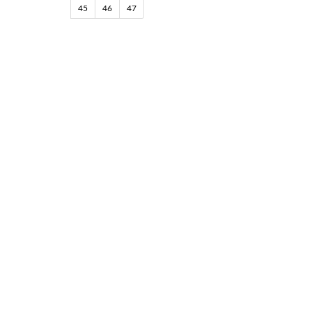
45
46
47