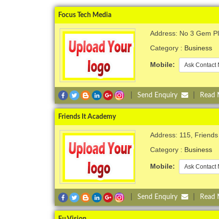
Focus Tech Media
Address: No 3 Gem Pla
Category :
Business
Mobile:
Ask Contact 
|
Send Enquiry
|
Read
Friends It Academy
Address: 115, Friends
Category :
Business
Mobile:
Ask Contact 
|
Send Enquiry
|
Read
Fu Vision