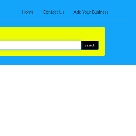
Home
Contact Us
Add Your Business