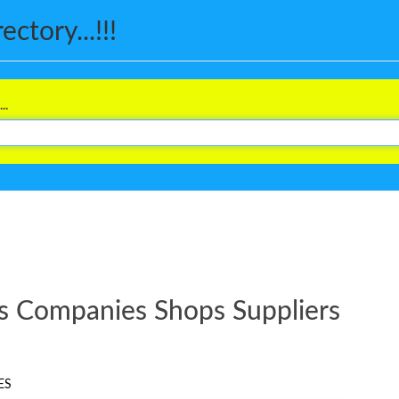
ctory...!!!
..
s Companies Shops Suppliers
ES