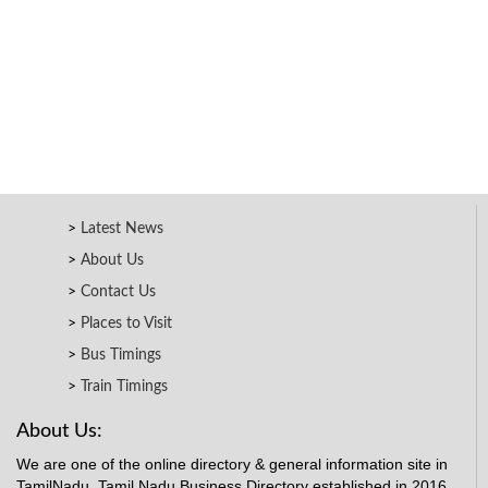
Latest News
About Us
Contact Us
Places to Visit
Bus Timings
Train Timings
About Us:
We are one of the online directory & general information site in
TamilNadu. Tamil Nadu Business Directory established in 2016