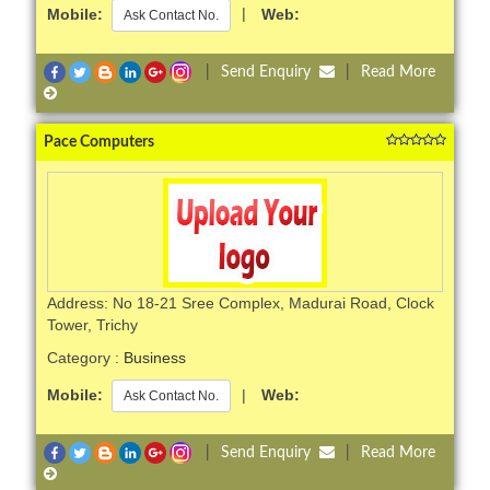
Mobile:
|
Web:
Ask Contact No.
|
Send Enquiry
|
Read More
Pace Computers
Address: No 18-21 Sree Complex, Madurai Road, Clock
Tower, Trichy
Category :
Business
Mobile:
|
Web:
Ask Contact No.
|
Send Enquiry
|
Read More