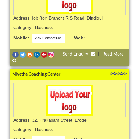
Address: Iob (fort Branch) R S Road, Dindigul
Category :
Business
Mobile:
|
Web:
Ask Contact No.
|
Send Enquiry
|
Read More
Nivetha Coaching Center
Address: 32, Prakasam Street, Erode
Category :
Business