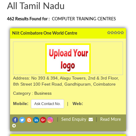
All Tamil Nadu
462
Results Found for :
COMPUTER TRAINING CENTRES
Niit Coimbatore One World Centre
Address: No 393 & 394, Alagu Towers, 2nd & 3rd Floor,
8th Street 100 Feet Road, Gandhipuram, Coimbatore
Category :
Business
Mobile:
|
Web:
Ask Contact No.
|
Send Enquiry
|
Read More