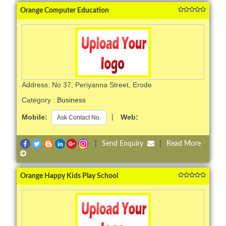
Orange Computer Education
Address: No 37, Periyanna Street, Erode
Category :
Business
Mobile:
|
Web:
Ask Contact No.
|
Send Enquiry
|
Read More
Orange Happy Kids Play School