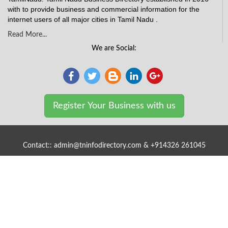
with to provide business and commercial information for the
internet users of all major cities in Tamil Nadu .
Read More...
We are Social:
Register Your Business with us
Contact:: admin@tninfodirectory.com & +914326 261045