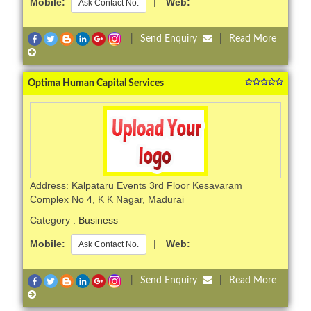
Mobile:
|
Web:
Ask Contact No.
|
Send Enquiry
|
Read More
Optima Human Capital Services
Address: Kalpataru Events 3rd Floor Kesavaram
Complex No 4, K K Nagar, Madurai
Category :
Business
Mobile:
|
Web:
Ask Contact No.
|
Send Enquiry
|
Read More