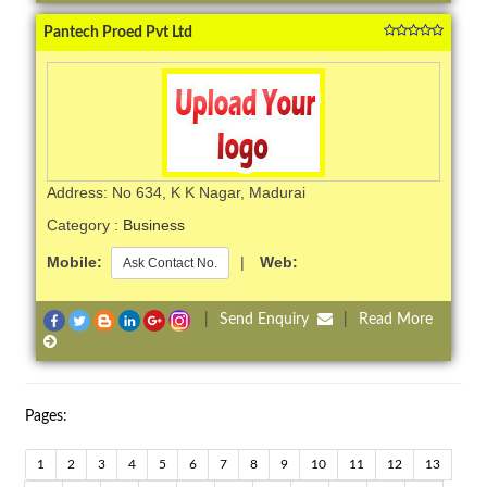
Pantech Proed Pvt Ltd
Address: No 634, K K Nagar, Madurai
Category :
Business
Mobile:
|
Web:
Ask Contact No.
|
Send Enquiry
|
Read More
Pages:
1
2
3
4
5
6
7
8
9
10
11
12
13