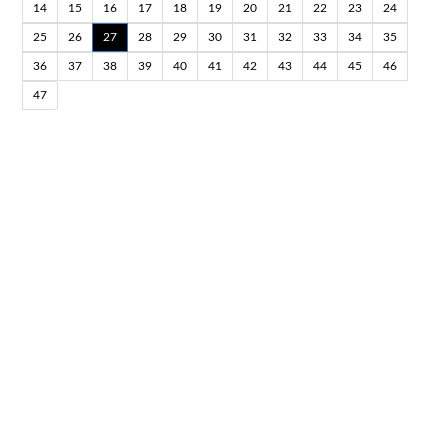
14
15
16
17
18
19
20
21
22
23
24
25
26
27
28
29
30
31
32
33
34
35
36
37
38
39
40
41
42
43
44
45
46
47