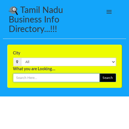
Tamil Nadu
Business Info
Directory...!!!
City
What you are Looking....