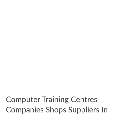
Computer Training Centres
Companies Shops Suppliers In