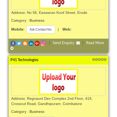
Address: No 56, Easwaran Kovil Street, Erode
Category :
Business
Mobile:
|
Web:
Ask Contact No.
|
Send Enquiry
|
Read More
P41 Technologies
Address: Regnaunt Dev Complex 2nd Floor, 419,
Crosscut Road, Gandhipuram, Coimbatore
Category :
Business