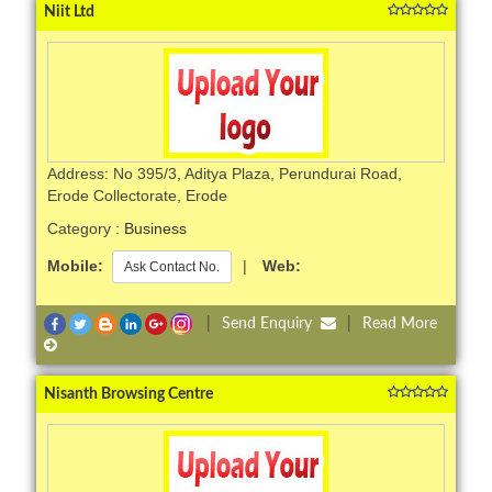
Niit Ltd
Address: No 395/3, Aditya Plaza, Perundurai Road,
Erode Collectorate, Erode
Category :
Business
Mobile:
|
Web:
Ask Contact No.
|
Send Enquiry
|
Read More
Nisanth Browsing Centre