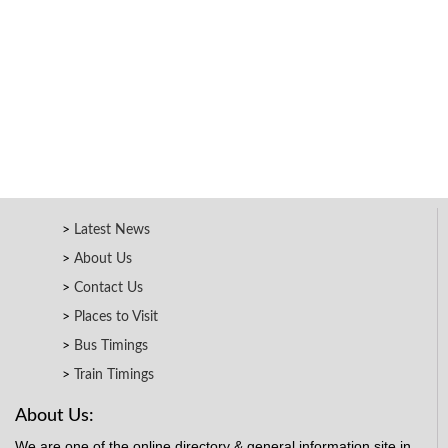
Latest News
About Us
Contact Us
Places to Visit
Bus Timings
Train Timings
About Us:
We are one of the online directory & general information site in