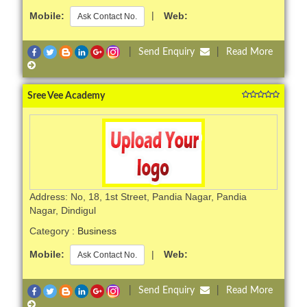
Mobile:
|
Web:
Ask Contact No.
|
Send Enquiry
|
Read More
Sree Vee Academy
Address: No, 18, 1st Street, Pandia Nagar, Pandia
Nagar, Dindigul
Category :
Business
Mobile:
|
Web:
Ask Contact No.
|
Send Enquiry
|
Read More