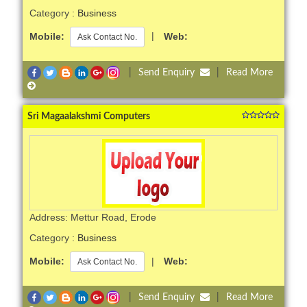
Category :
Business
Mobile:
|
Web:
Ask Contact No.
|
Send Enquiry
|
Read More
Sri Magaalakshmi Computers
Address: Mettur Road, Erode
Category :
Business
Mobile:
|
Web:
Ask Contact No.
|
Send Enquiry
|
Read More