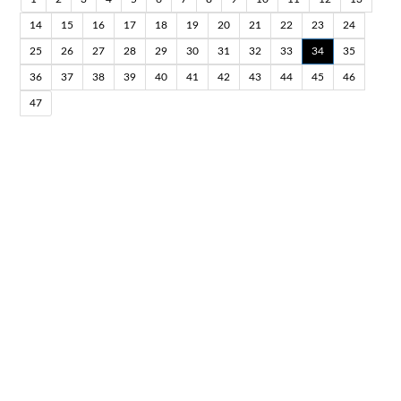
14
15
16
17
18
19
20
21
22
23
24
25
26
27
28
29
30
31
32
33
34
35
36
37
38
39
40
41
42
43
44
45
46
47