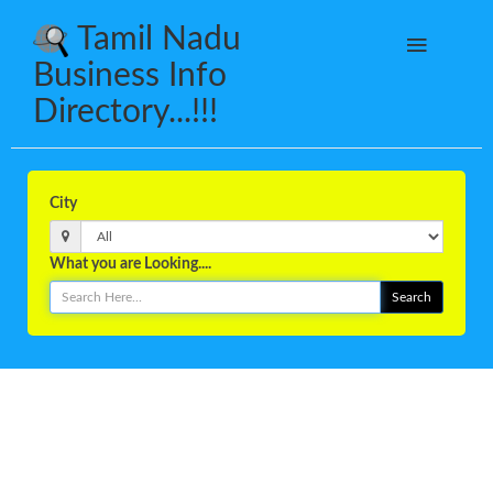
Tamil Nadu
Business Info
Directory...!!!
City
What you are Looking....