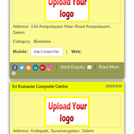
Address: 134 Arisipalayam Main Road Arisipalayam,
Salem
Category :
Business
Mobile:
|
Web:
Ask Contact No.
|
Send Enquiry
|
Read More
Sri Kumaran Computer Centre
Address: Kollapatti, Suramangalam, Salem