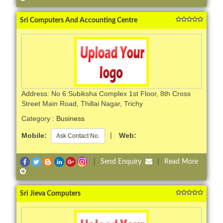
Sri Computers And Accounting Centre
Address: No 6 Subiksha Complex 1st Floor, 8th Cross
Street Main Road, Thillai Nagar, Trichy
Category :
Business
Mobile:
|
Web:
Ask Contact No.
|
Send Enquiry
|
Read More
Sri Jieva Computers