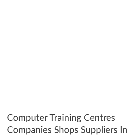
Computer Training Centres
Companies Shops Suppliers In