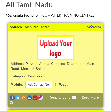
All Tamil Nadu
462
Results Found for :
COMPUTER TRAINING CENTRES
Softech Computer Center
Address: Parvathi Ammal Complex, Dharmapuri Main
Road, Mecheri, Salem
Category :
Business
Mobile:
|
Web:
Ask Contact No.
|
Send Enquiry
|
Read More