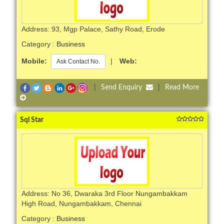
Address: 93, Mgp Palace, Sathy Road, Erode
Category :
Business
Mobile:
|
Web:
Ask Contact No.
|
Send Enquiry
|
Read More
Sql Star
Address: No 36, Dwaraka 3rd Floor Nungambakkam
High Road, Nungambakkam, Chennai
Category :
Business