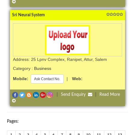
Sri Neural System
Address: 25 Lpnv Complex, Ranipet, Attur, Salem
Category :
Business
Mobile:
|
Web:
Ask Contact No.
|
Send Enquiry
|
Read More
Pages:
1
2
3
4
5
6
7
8
9
10
11
12
13