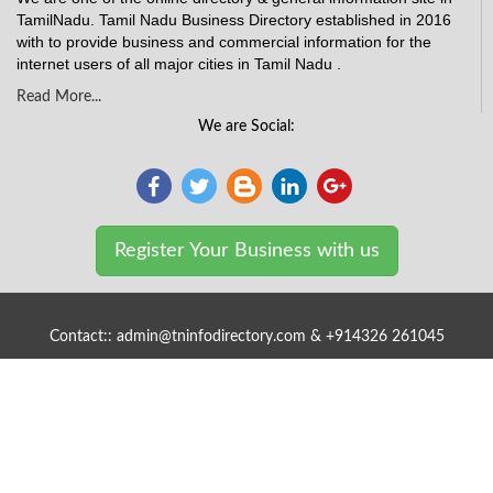
TamilNadu. Tamil Nadu Business Directory established in 2016
with to provide business and commercial information for the
internet users of all major cities in Tamil Nadu .
Read More...
We are Social:
Register Your Business with us
Contact:: admin@tninfodirectory.com & +914326 261045