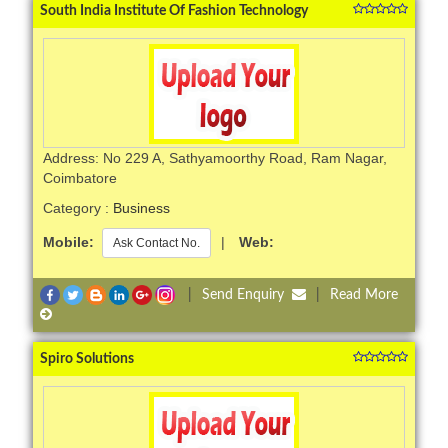
South India Institute Of Fashion Technology
Address: No 229 A, Sathyamoorthy Road, Ram Nagar,
Coimbatore
Category :
Business
Mobile:
|
Web:
Ask Contact No.
|
Send Enquiry
|
Read More
Spiro Solutions