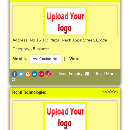
Address: No 15 J R Plaza, Nachiappa Street, Erode
Category :
Business
Mobile:
|
Web:
Ask Contact No.
|
Send Enquiry
|
Read More
Techfi Technologies