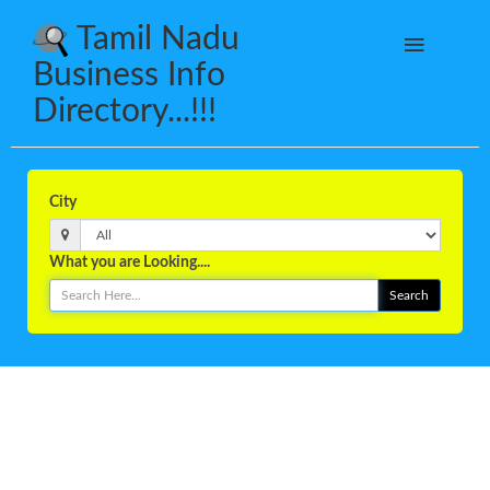
Tamil Nadu
Business Info
Directory...!!!
City
What you are Looking....