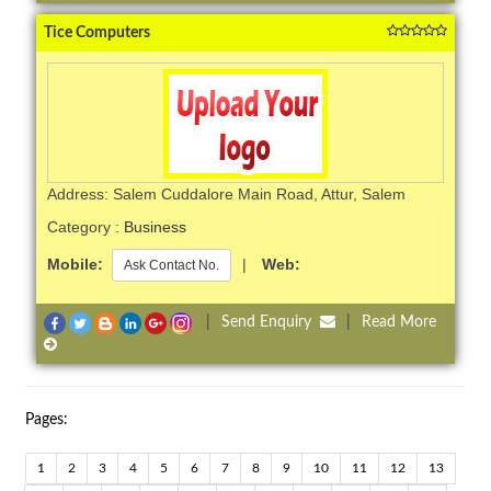
Tice Computers
Address: Salem Cuddalore Main Road, Attur, Salem
Category :
Business
Mobile:
|
Web:
Ask Contact No.
|
Send Enquiry
|
Read More
Pages:
1
2
3
4
5
6
7
8
9
10
11
12
13