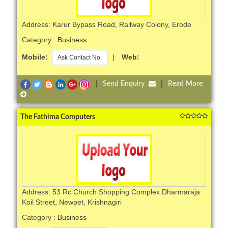
Address: Karur Bypass Road, Railway Colony, Erode
Category :
Business
Mobile:
|
Web:
Ask Contact No.
|
Send Enquiry
|
Read More
The Fathima Computers
Address: 53 Rc Church Shopping Complex Dharmaraja
Koil Street, Newpet, Krishnagiri
Category :
Business