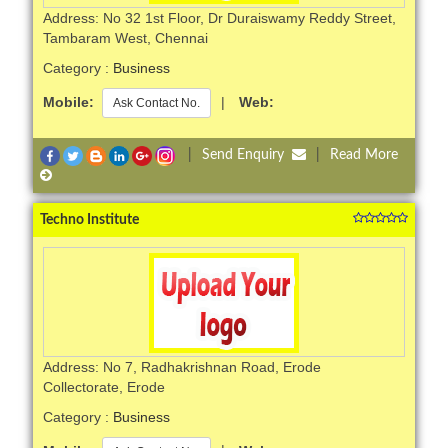
Address: No 32 1st Floor, Dr Duraiswamy Reddy Street,
Tambaram West, Chennai
Category :
Business
Mobile:
|
Web:
Ask Contact No.
|
Send Enquiry
|
Read More
Techno Institute
Address: No 7, Radhakrishnan Road, Erode
Collectorate, Erode
Category :
Business