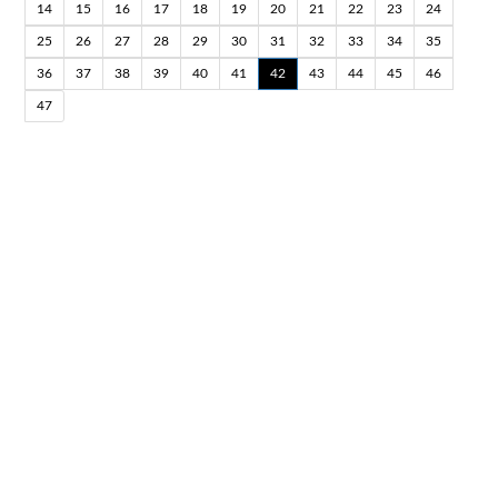
14
15
16
17
18
19
20
21
22
23
24
25
26
27
28
29
30
31
32
33
34
35
36
37
38
39
40
41
42
43
44
45
46
47