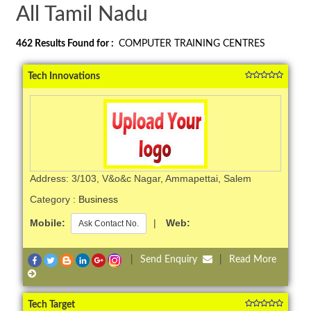
All Tamil Nadu
462
Results Found for :
COMPUTER TRAINING CENTRES
Tech Innovations
Address: 3/103, V&o&c Nagar, Ammapettai, Salem
Category :
Business
Mobile:
|
Web:
Ask Contact No.
|
Send Enquiry
|
Read More
Tech Target