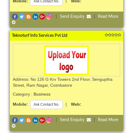
Mobile:
|
Web:
Ask Contact No.
|
Send Enquiry
|
Read More
Teknoturf Info Services Pvt Ltd
Address: No 126 G Krv Towers 2nd Floor, Senguptha
Street, Ram Nagar, Coimbatore
Category :
Business
Mobile:
|
Web:
Ask Contact No.
|
Send Enquiry
|
Read More