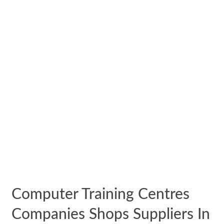
Computer Training Centres
Companies Shops Suppliers In