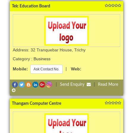
Telc Education Board
Address: 32 Tranquebar House, Trichy
Category :
Business
Mobile:
|
Web:
Ask Contact No.
|
Send Enquiry
|
Read More
Thangam Computer Centre