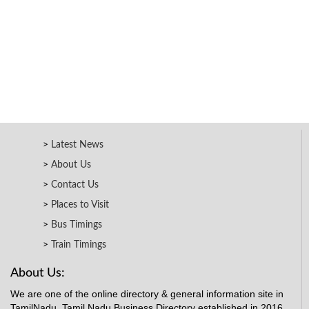
Latest News
About Us
Contact Us
Places to Visit
Bus Timings
Train Timings
About Us:
We are one of the online directory & general information site in
TamilNadu. Tamil Nadu Business Directory established in 2016