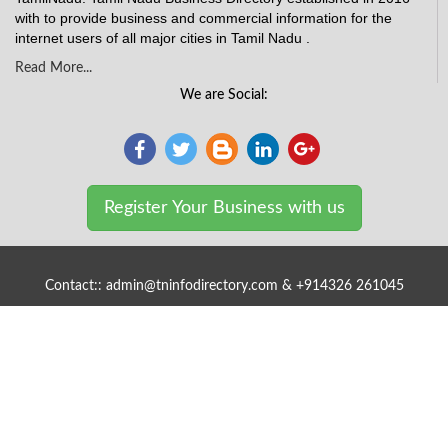
with to provide business and commercial information for the
internet users of all major cities in Tamil Nadu .
Read More...
We are Social:
Register Your Business with us
Contact:: admin@tninfodirectory.com & +914326 261045