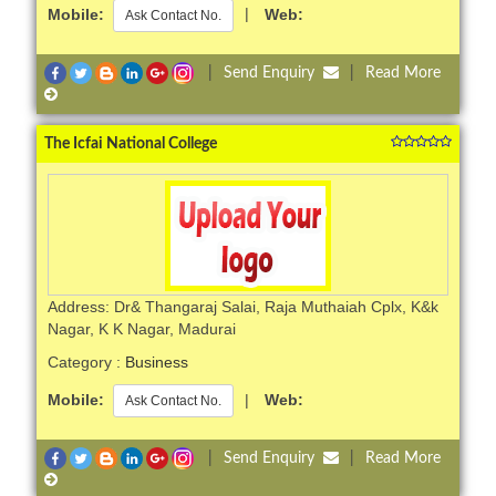
Mobile:
|
Web:
Ask Contact No.
|
Send Enquiry
|
Read More
The Icfai National College
Address: Dr& Thangaraj Salai, Raja Muthaiah Cplx, K&k
Nagar, K K Nagar, Madurai
Category :
Business
Mobile:
|
Web:
Ask Contact No.
|
Send Enquiry
|
Read More