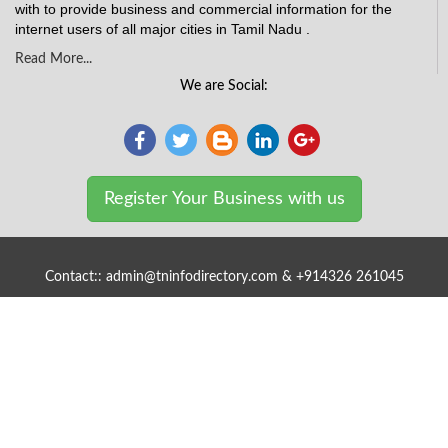
with to provide business and commercial information for the
internet users of all major cities in Tamil Nadu .
Read More...
We are Social:
Register Your Business with us
Contact:: admin@tninfodirectory.com & +914326 261045