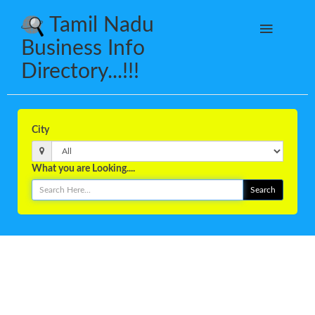
Tamil Nadu
Business Info
Directory...!!!
City
What you are Looking....