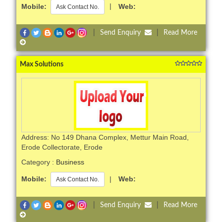
Mobile:
|
Web:
Ask Contact No.
|
Send Enquiry
|
Read More
Max Solutions
Address: No 149 Dhana Complex, Mettur Main Road,
Erode Collectorate, Erode
Category :
Business
Mobile:
|
Web:
Ask Contact No.
|
Send Enquiry
|
Read More