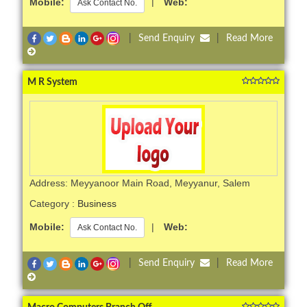
Mobile:
|
Web:
Ask Contact No.
|
Send Enquiry
|
Read More
M R System
Address: Meyyanoor Main Road, Meyyanur, Salem
Category :
Business
Mobile:
|
Web:
Ask Contact No.
|
Send Enquiry
|
Read More