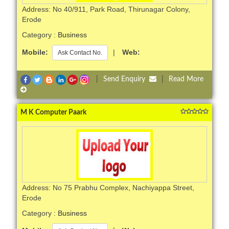
Address: No 40/911, Park Road, Thirunagar Colony,
Erode
Category :
Business
Mobile:
|
Web:
Ask Contact No.
|
Send Enquiry
|
Read More
M K Computer Paark
Address: No 75 Prabhu Complex, Nachiyappa Street,
Erode
Category :
Business