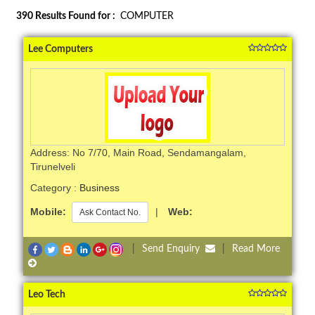
390
Results Found for :
COMPUTER
Lee Computers
Address: No 7/70, Main Road, Sendamangalam,
Tirunelveli
Category :
Business
Mobile:
|
Web:
Ask Contact No.
|
Send Enquiry
|
Read More
Leo Tech