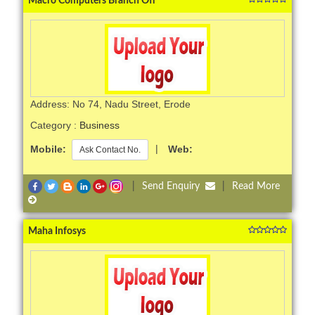
Macro Computers Branch Off
Address: No 74, Nadu Street, Erode
Category :
Business
Mobile:
|
Web:
Ask Contact No.
|
Send Enquiry
|
Read More
Maha Infosys