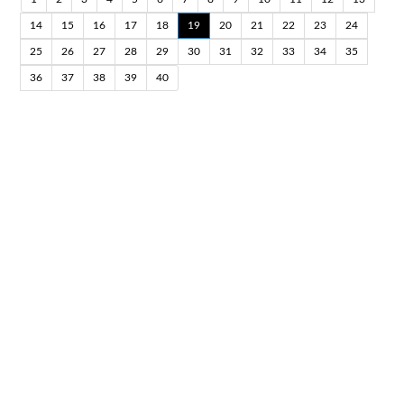
14
15
16
17
18
19
20
21
22
23
24
25
26
27
28
29
30
31
32
33
34
35
36
37
38
39
40