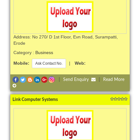
Address: No 270/ D 1st Floor, Evn Road, Surampatti,
Erode
Category :
Business
Mobile:
|
Web:
Ask Contact No.
|
Send Enquiry
|
Read More
Link Computer Systems