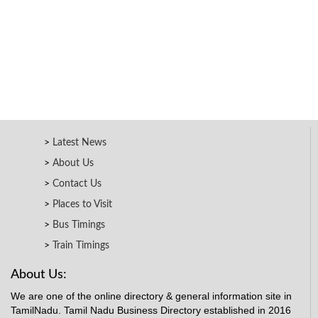
Latest News
About Us
Contact Us
Places to Visit
Bus Timings
Train Timings
About Us:
We are one of the online directory & general information site in
TamilNadu. Tamil Nadu Business Directory established in 2016