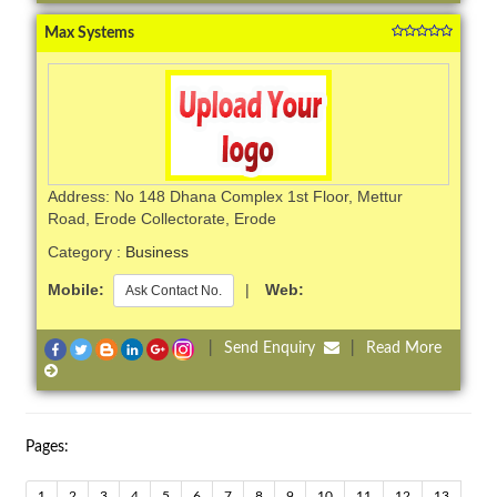
Max Systems
Address: No 148 Dhana Complex 1st Floor, Mettur
Road, Erode Collectorate, Erode
Category :
Business
Mobile:
|
Web:
Ask Contact No.
|
Send Enquiry
|
Read More
Pages:
1
2
3
4
5
6
7
8
9
10
11
12
13