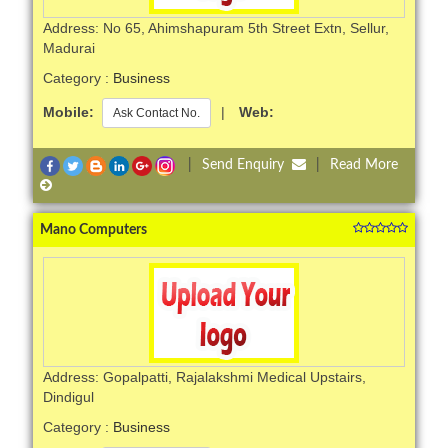
Address: No 65, Ahimshapuram 5th Street Extn, Sellur,
Madurai
Category :
Business
Mobile:
|
Web:
Ask Contact No.
|
Send Enquiry
|
Read More
Mano Computers
Address: Gopalpatti, Rajalakshmi Medical Upstairs,
Dindigul
Category :
Business