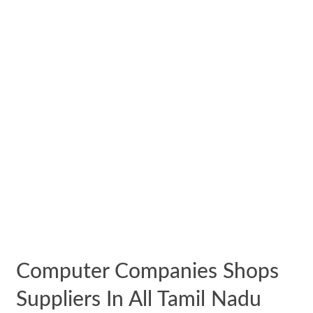
Computer Companies Shops
Suppliers In All Tamil Nadu