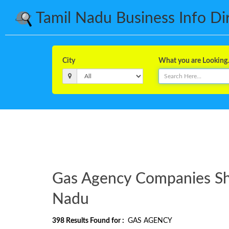
Tamil Nadu Business Info Dire
City
What you are Looking..
Gas Agency Companies Shop
Nadu
398
Results Found for :
GAS AGENCY