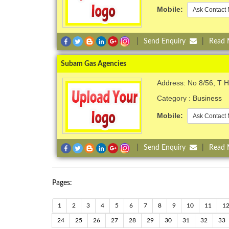
Mobile:
Ask Contact 
|
Send Enquiry
|
Read
Subam Gas Agencies
Address: No 8/56, T 
Category :
Business
Mobile:
Ask Contact 
|
Send Enquiry
|
Read
Pages:
1
2
3
4
5
6
7
8
9
10
11
1
24
25
26
27
28
29
30
31
32
33