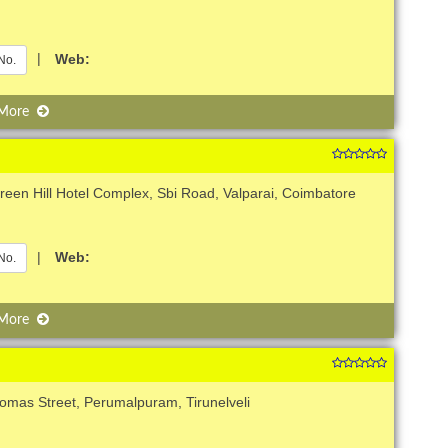
|
Web:
No.
 More
een Hill Hotel Complex, Sbi Road, Valparai, Coimbatore
|
Web:
No.
 More
omas Street, Perumalpuram, Tirunelveli