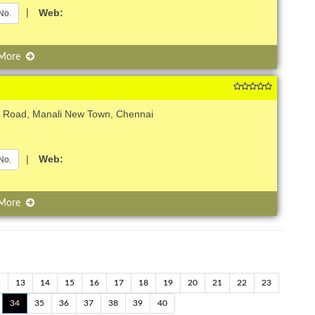
|
Web:
No.
 More
H Road, Manali New Town, Chennai
|
Web:
No.
 More
2
13
14
15
16
17
18
19
20
21
22
23
34
35
36
37
38
39
40