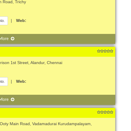
h Road, Trichy
|
Web:
No.
 More
rison 1st Street, Alandur, Chennai
|
Web:
No.
 More
, Ooty Main Road, Vadamadurai Kurudampalayam,