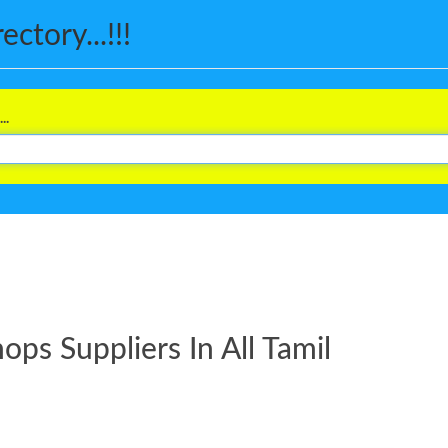
ctory...!!!
..
s Suppliers In All Tamil