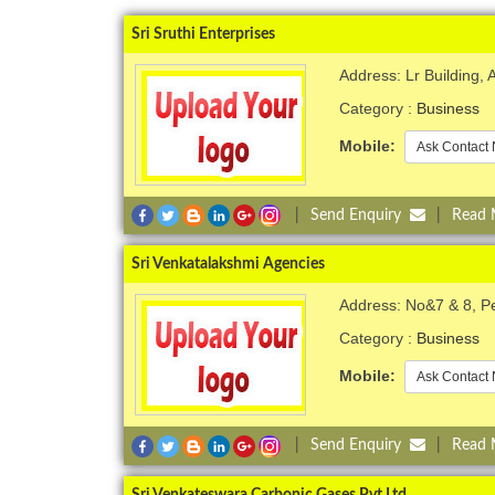
Sri Sruthi Enterprises
Address: Lr Building,
Category :
Business
Mobile:
Ask Contact 
|
Send Enquiry
|
Read
Sri Venkatalakshmi Agencies
Address: No&7 & 8, 
Category :
Business
Mobile:
Ask Contact 
|
Send Enquiry
|
Read
Sri Venkateswara Carbonic Gases Pvt Ltd