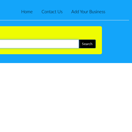
Home
Contact Us
Add Your Business