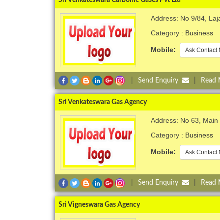
Address: No 9/84, Laj
Category :
Business
Mobile:
Ask Contact 
|
Send Enquiry
|
Read
Sri Venkateswara Gas Agency
Address: No 63, Main R
Category :
Business
Mobile:
Ask Contact 
|
Send Enquiry
|
Read
Sri Vigneswara Gas Agency