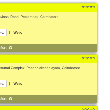
 Avinasi Road, Peelamedu, Coimbatore
|
Web:
No.
 More
Perumal Complex, Papanaickenpalayam, Coimbatore
|
Web:
No.
 More