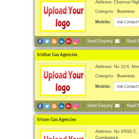
Address: Chennai Hig
Category :
Business
Mobile:
Ask Contact 
|
Send Enquiry
|
Read
Sridhar Gas Agencies
Address: No 11/4, Mor
Category :
Business
Mobile:
Ask Contact 
|
Send Enquiry
|
Read
Sriram Gas Agencies
Address: No 3/555 C
Coimbatore