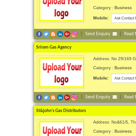
Category :
Business
Mobile:
Ask Contact 
|
Send Enquiry
|
Read
Sriram Gas Agency
Address: No 29/169 Gr
Category :
Business
Mobile:
Ask Contact 
|
Send Enquiry
|
Read
St&john's Gas Distributors
Address: No&61/5, Th
Category :
Business