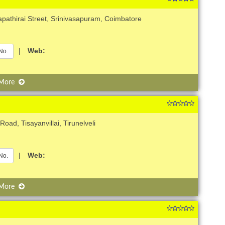
apathirai Street, Srinivasapuram, Coimbatore
|
Web:
No.
 More
oad, Tisayanvillai, Tirunelveli
|
Web:
No.
 More