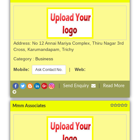
Address: No 12 Annai Mariya Complex, Thiru Nagar 3rd
Cross, Karumandapam, Trichy
Category :
Business
Mobile:
|
Web:
Ask Contact No.
|
Send Enquiry
|
Read More
Mmm Associates