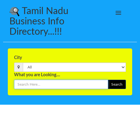
Tamil Nadu
Business Info
Directory...!!!
City
What you are Looking....