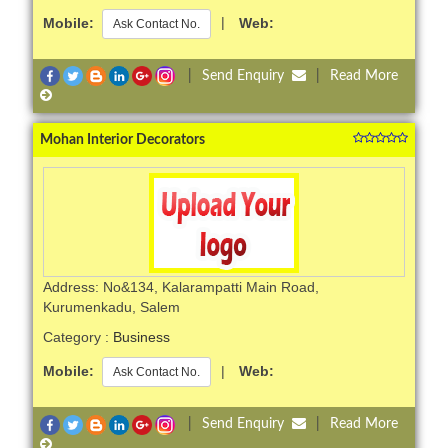
Mobile:
|
Web:
Ask Contact No.
|
Send Enquiry
|
Read More
Mohan Interior Decorators
Address: No&134, Kalarampatti Main Road,
Kurumenkadu, Salem
Category :
Business
Mobile:
|
Web:
Ask Contact No.
|
Send Enquiry
|
Read More