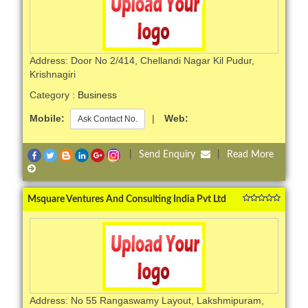
Address: Door No 2/414, Chellandi Nagar Kil Pudur,
Krishnagiri
Category :
Business
Mobile:
|
Web:
Ask Contact No.
|
Send Enquiry
|
Read More
Msquare Ventures And Consulting India Pvt Ltd
Address: No 55 Rangaswamy Layout, Lakshmipuram,