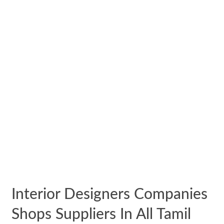
Interior Designers Companies
Shops Suppliers In All Tamil