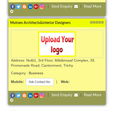
|
Send Enquiry
|
Read More
Mutram Architects&interior Designers
Address: No&t1, 3rd Floor, M&i&insaaf Complex, 39,
Promenade Road, Cantonment, Trichy
Category :
Business
Mobile:
|
Web:
Ask Contact No.
|
Send Enquiry
|
Read More