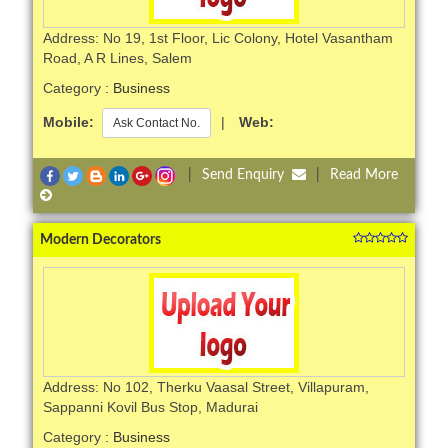
Address: No 19, 1st Floor, Lic Colony, Hotel Vasantham
Road, A R Lines, Salem
Category :
Business
Mobile:
|
Web:
Ask Contact No.
|
Send Enquiry
|
Read More
Modern Decorators
Address: No 102, Therku Vaasal Street, Villapuram,
Sappanni Kovil Bus Stop, Madurai
Category :
Business