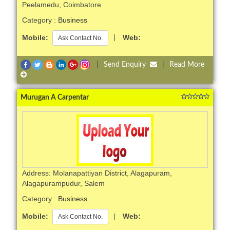
Peelamedu, Coimbatore
Category :
Business
Mobile:
|
Web:
Ask Contact No.
|
Send Enquiry
|
Read More
Murugan A Carpentar
Address: Molanapattiyan District, Alagapuram,
Alagapurampudur, Salem
Category :
Business
Mobile:
|
Web:
Ask Contact No.