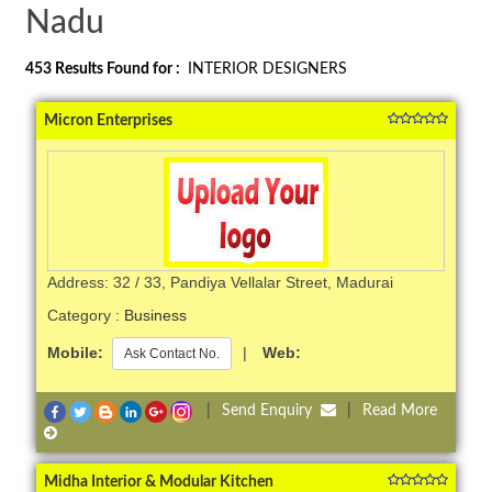
Nadu
453
Results Found for :
INTERIOR DESIGNERS
Micron Enterprises
Address: 32 / 33, Pandiya Vellalar Street, Madurai
Category :
Business
Mobile:
|
Web:
Ask Contact No.
|
Send Enquiry
|
Read More
Midha Interior & Modular Kitchen