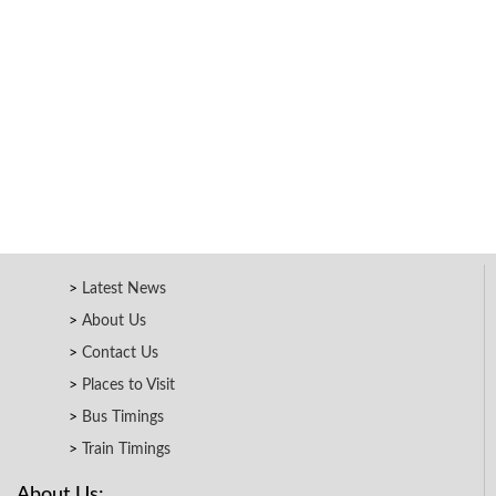
Latest News
About Us
Contact Us
Places to Visit
Bus Timings
Train Timings
About Us: