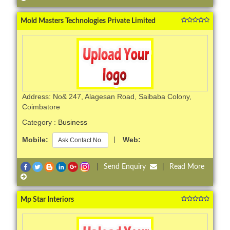
Mold Masters Technologies Private Limited
Address: No& 247, Alagesan Road, Saibaba Colony,
Coimbatore
Category :
Business
Mobile:
|
Web:
Ask Contact No.
|
Send Enquiry
|
Read More
Mp Star Interiors