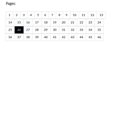
Pages:
1
2
3
4
5
6
7
8
9
10
11
12
13
14
15
16
17
18
19
20
21
22
23
24
25
26
27
28
29
30
31
32
33
34
35
36
37
38
39
40
41
42
43
44
45
46