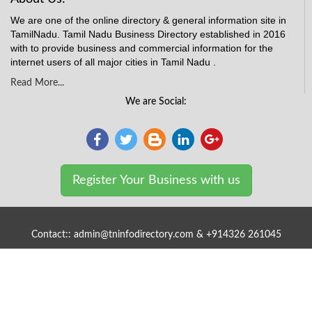
We are one of the online directory & general information site in
TamilNadu. Tamil Nadu Business Directory established in 2016
with to provide business and commercial information for the
internet users of all major cities in Tamil Nadu .
Read More...
We are Social:
Register Your Business with us
Contact:: admin@tninfodirectory.com & +914326 261045