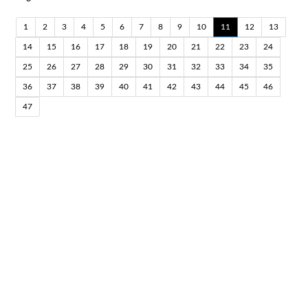
1
2
3
4
5
6
7
8
9
10
11
12
13
14
15
16
17
18
19
20
21
22
23
24
25
26
27
28
29
30
31
32
33
34
35
36
37
38
39
40
41
42
43
44
45
46
47