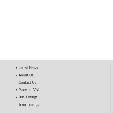
Latest News
About Us
Contact Us
Places to Visit
Bus Timings
Train Timings