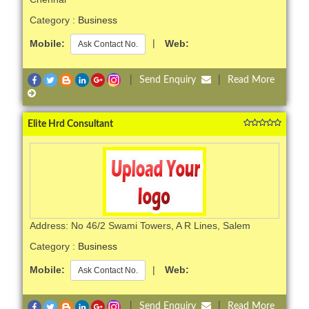
Category :
Business
Mobile:
|
Web:
Ask Contact No.
|
Send Enquiry
|
Read More
Elite Hrd Consultant
Address: No 46/2 Swami Towers, A R Lines, Salem
Category :
Business
Mobile:
|
Web:
Ask Contact No.
|
Send Enquiry
|
Read More