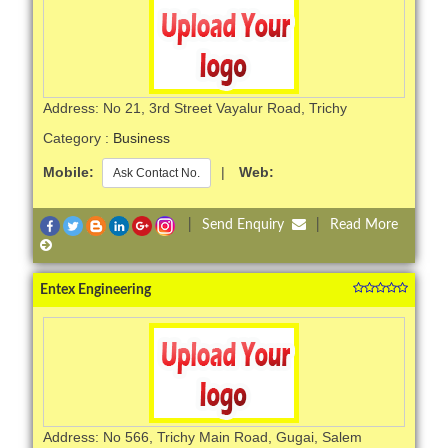
Address: No 21, 3rd Street Vayalur Road, Trichy
Category :
Business
Mobile:
|
Web:
Ask Contact No.
|
Send Enquiry
|
Read More
Entex Engineering
Address: No 566, Trichy Main Road, Gugai, Salem