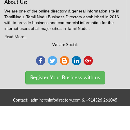
About Us:
We are one of the online directory & general information site in
TamilNadu. Tamil Nadu Business Directory established in 2016
with to provide business and commercial information for the
internet users of all major cities in Tamil Nadu .
Read More...
We are Social:
Register Your Business with us
Contact:: admin@tninfodirectory.com & +914326 261045