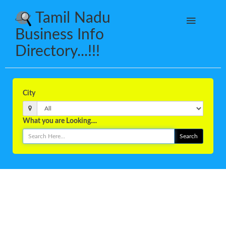
Tamil Nadu
Business Info
Directory...!!!
City
What you are Looking....