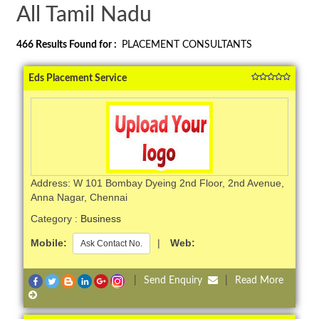
All Tamil Nadu
466
Results Found for :
PLACEMENT CONSULTANTS
Eds Placement Service
Address: W 101 Bombay Dyeing 2nd Floor, 2nd Avenue,
Anna Nagar, Chennai
Category :
Business
Mobile:
|
Web:
Ask Contact No.
|
Send Enquiry
|
Read More