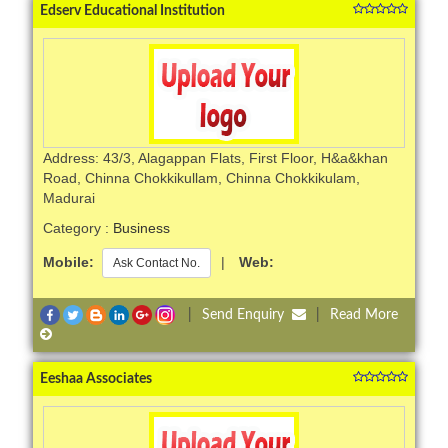
Edserv Educational Institution
Address: 43/3, Alagappan Flats, First Floor, H&a&khan
Road, Chinna Chokkikullam, Chinna Chokkikulam,
Madurai
Category :
Business
Mobile:
|
Web:
Ask Contact No.
|
Send Enquiry
|
Read More
Eeshaa Associates