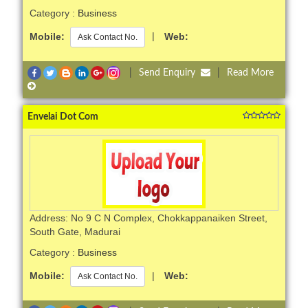
Category :
Business
Mobile:
|
Web:
Ask Contact No.
|
Send Enquiry
|
Read More
Envelai Dot Com
Address: No 9 C N Complex, Chokkappanaiken Street,
South Gate, Madurai
Category :
Business
Mobile:
|
Web:
Ask Contact No.