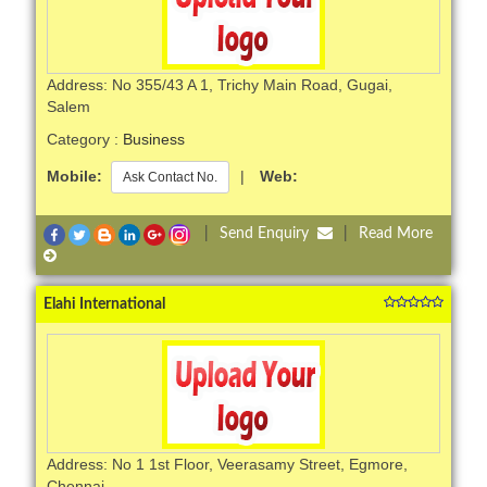
Address: No 355/43 A 1, Trichy Main Road, Gugai,
Salem
Category :
Business
Mobile:
|
Web:
Ask Contact No.
|
Send Enquiry
|
Read More
Elahi International
Address: No 1 1st Floor, Veerasamy Street, Egmore,
Chennai