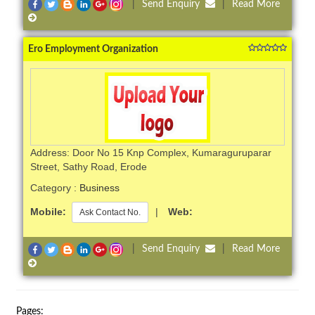
|
Send Enquiry
|
Read More
Ero Employment Organization
Address: Door No 15 Knp Complex, Kumaraguruparar
Street, Sathy Road, Erode
Category :
Business
Mobile:
|
Web:
Ask Contact No.
|
Send Enquiry
|
Read More
Pages: