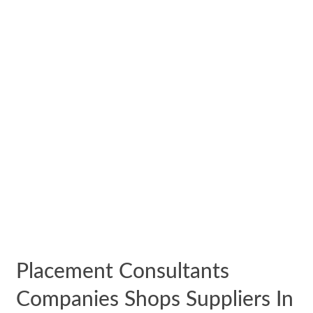
Placement Consultants
Companies Shops Suppliers In