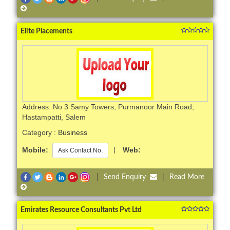
Elite Placements
Address: No 3 Samy Towers, Purmanoor Main Road,
Hastampatti, Salem
Category :
Business
Mobile:
|
Web:
Ask Contact No.
|
Send Enquiry
|
Read More
Emirates Resource Consultants Pvt Ltd