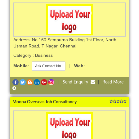
Address: No 160 Sempurna Building 1st Floor, North
Usman Road, T Nagar, Chennai
Category :
Business
Mobile:
|
Web:
Ask Contact No.
|
Send Enquiry
|
Read More
Moona Overseas Job Consultancy