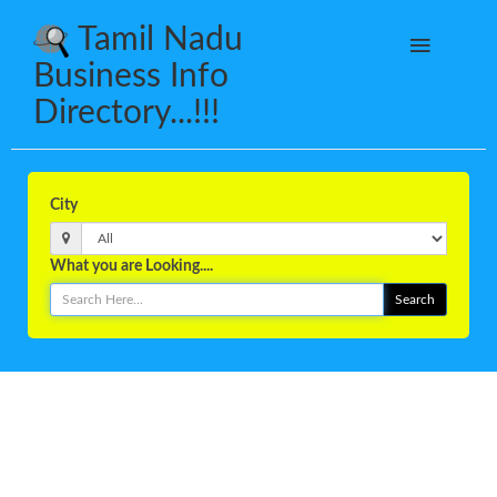
Tamil Nadu
Business Info
Directory...!!!
City
What you are Looking....