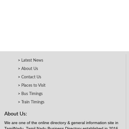
Latest News
About Us
Contact Us
Places to Visit
Bus Timings
Train Timings
About Us:
We are one of the online directory & general information site in
TamilNadu. Tamil Nadu Business Directory established in 2016