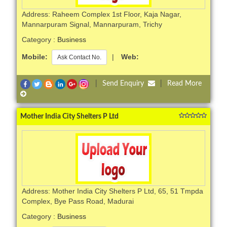
Address: Raheem Complex 1st Floor, Kaja Nagar,
Mannarpuram Signal, Mannarpuram, Trichy
Category :
Business
Mobile:
|
Web:
Ask Contact No.
|
Send Enquiry
|
Read More
Mother India City Shelters P Ltd
Address: Mother India City Shelters P Ltd, 65, 51 Tmpda
Complex, Bye Pass Road, Madurai
Category :
Business