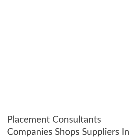
Placement Consultants
Companies Shops Suppliers In