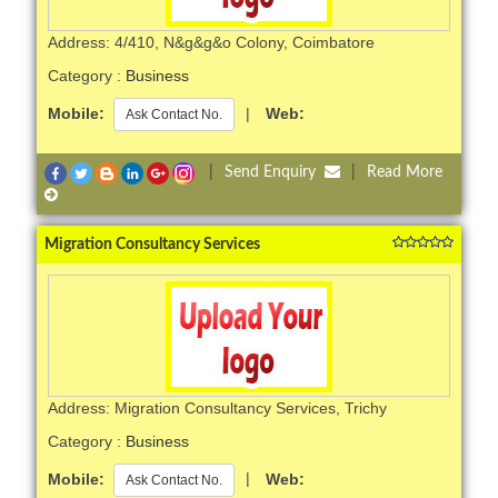
Address: 4/410, N&g&g&o Colony, Coimbatore
Category :
Business
Mobile:
|
Web:
Ask Contact No.
|
Send Enquiry
|
Read More
Migration Consultancy Services
Address: Migration Consultancy Services, Trichy
Category :
Business
Mobile:
|
Web:
Ask Contact No.