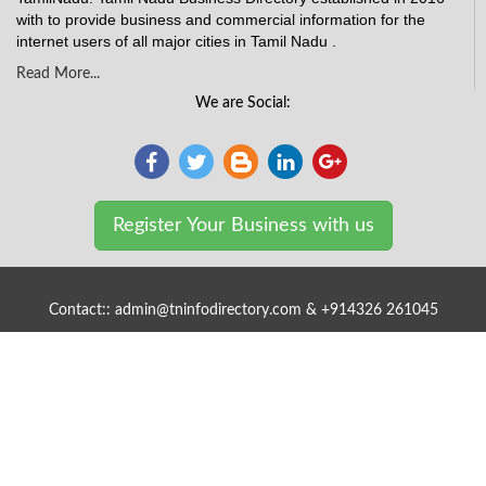
with to provide business and commercial information for the
internet users of all major cities in Tamil Nadu .
Read More...
We are Social:
Register Your Business with us
Contact:: admin@tninfodirectory.com & +914326 261045