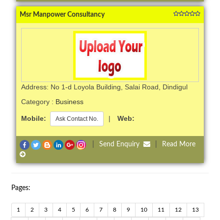
Msr Manpower Consultancy
Address: No 1-d Loyola Building, Salai Road, Dindigul
Category :
Business
Mobile:
|
Web:
Ask Contact No.
|
Send Enquiry
|
Read More
Pages:
1
2
3
4
5
6
7
8
9
10
11
12
13