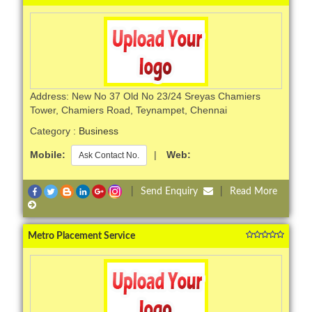
Address: New No 37 Old No 23/24 Sreyas Chamiers
Tower, Chamiers Road, Teynampet, Chennai
Category :
Business
Mobile:
|
Web:
Ask Contact No.
|
Send Enquiry
|
Read More
Metro Placement Service