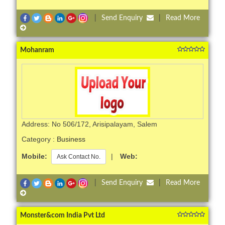
|
Send Enquiry
|
Read More
Mohanram
Address: No 506/172, Arisipalayam, Salem
Category :
Business
Mobile:
|
Web:
Ask Contact No.
|
Send Enquiry
|
Read More
Monster&com India Pvt Ltd