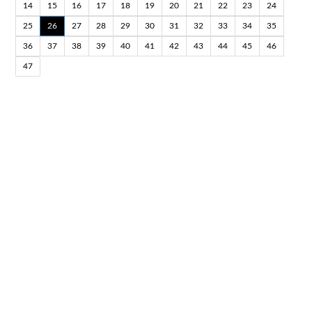
14
15
16
17
18
19
20
21
22
23
24
25
26
27
28
29
30
31
32
33
34
35
36
37
38
39
40
41
42
43
44
45
46
47