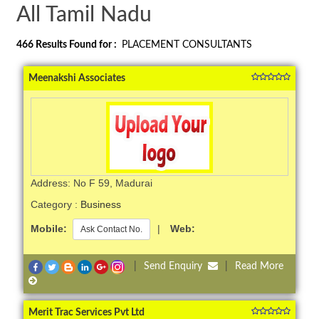
All Tamil Nadu
466
Results Found for :
PLACEMENT CONSULTANTS
Meenakshi Associates
Address: No F 59, Madurai
Category :
Business
Mobile:
|
Web:
Ask Contact No.
|
Send Enquiry
|
Read More
Merit Trac Services Pvt Ltd