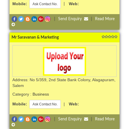
Mobile:
|
Web:
Ask Contact No.
|
Send Enquiry
|
Read More
Mr Saravanan & Marketing
Address: No 5/359, 2nd State Bank Colony, Alagapuram,
Salem
Category :
Business
Mobile:
|
Web:
Ask Contact No.
|
Send Enquiry
|
Read More