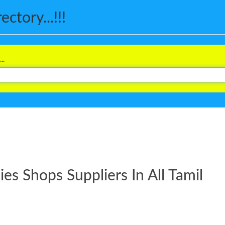
ctory...!!!
..
s Shops Suppliers In All Tamil