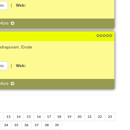
|
Web:
No.
 More
ndrapuram, Erode
|
Web:
No.
 More
2
13
14
15
16
17
18
19
20
21
22
23
34
35
36
37
38
39