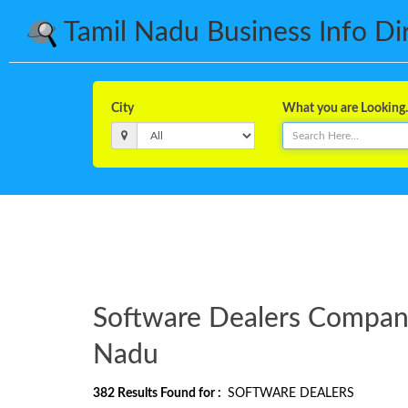
Tamil Nadu Business Info Dire
City
What you are Looking..
Software Dealers Companie
Nadu
382
Results Found for :
SOFTWARE DEALERS