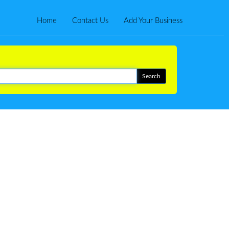
Home
Contact Us
Add Your Business