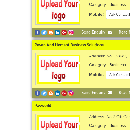
Category :
Business
Mobile:
Ask Contact 
|
Send Enquiry
|
Read
Pavan And Hemant Business Solutions
Address: No 1336/9, 
Category :
Business
Mobile:
Ask Contact 
|
Send Enquiry
|
Read
Payworld
Address: No 7 Citi Ce
Category :
Business