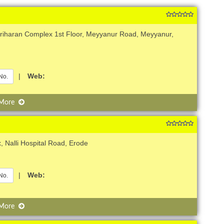
ariharan Complex 1st Floor, Meyyanur Road, Meyyanur,
|
Web:
No.
 More
 Nalli Hospital Road, Erode
|
Web:
No.
 More