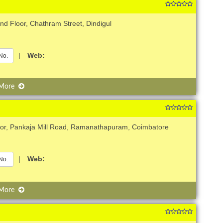
d Floor, Chathram Street, Dindigul
|
Web:
No.
 More
loor, Pankaja Mill Road, Ramanathapuram, Coimbatore
|
Web:
No.
 More