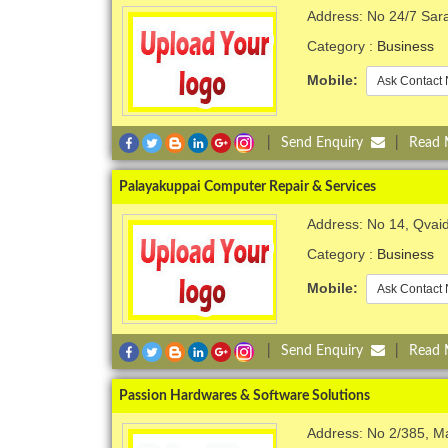
Address: No 24/7 Sar
Category :
Business
Mobile:
Ask Contact 
|
Send Enquiry
|
Read
Palayakuppai Computer Repair & Services
Address: No 14, Qvaid
Category :
Business
Mobile:
Ask Contact 
|
Send Enquiry
|
Read
Passion Hardwares & Software Solutions
Address: No 2/385, M