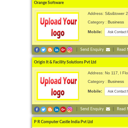
Orange Software
Address: S&s&tower 2n
Category :
Business
Mobile:
Ask Contact 
|
Send Enquiry
|
Read
Origin It & Facility Solutions Pvt Ltd
Address: No 117, I F
Category :
Business
Mobile:
Ask Contact 
|
Send Enquiry
|
Read
P R Computer Castle India Pvt Ltd