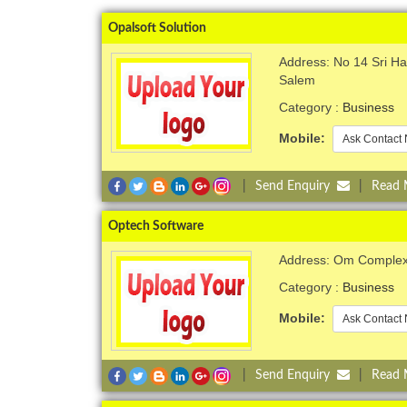
Opalsoft Solution
Address: No 14 Sri H
Salem
Category :
Business
Mobile:
Ask Contact 
|
Send Enquiry
|
Read
Optech Software
Address: Om Complex,
Category :
Business
Mobile:
Ask Contact 
|
Send Enquiry
|
Read