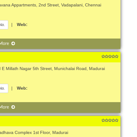
avana Appartments, 2nd Street, Vadapalani, Chennai
|
Web:
No.
 More
 E Millath Nagar 5th Street, Munichalai Road, Madurai
|
Web:
No.
 More
adhava Complex 1st Floor, Madurai