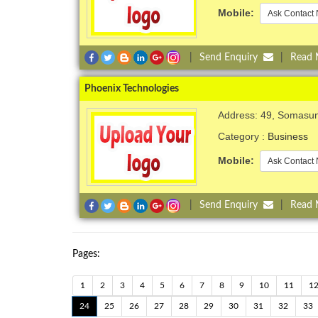
Mobile:
Ask Contact 
|
Send Enquiry
|
Read
Phoenix Technologies
Address: 49, Somasu
Category :
Business
Mobile:
Ask Contact 
|
Send Enquiry
|
Read
Pages:
1
2
3
4
5
6
7
8
9
10
11
1
24
25
26
27
28
29
30
31
32
33