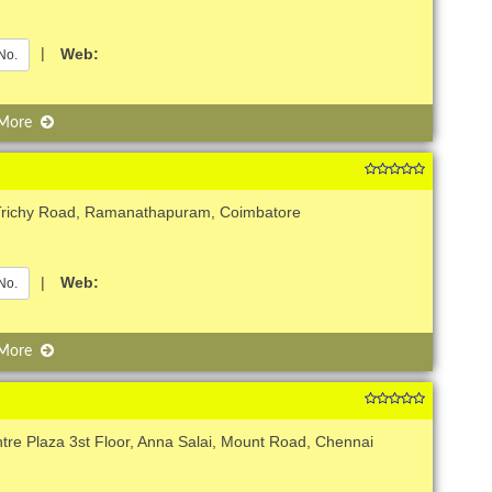
|
Web:
No.
 More
Trichy Road, Ramanathapuram, Coimbatore
|
Web:
No.
 More
ntre Plaza 3st Floor, Anna Salai, Mount Road, Chennai