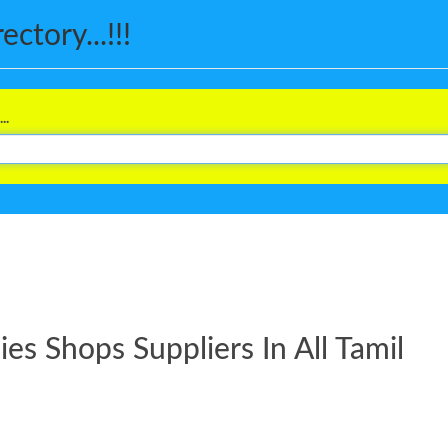
ctory...!!!
..
s Shops Suppliers In All Tamil