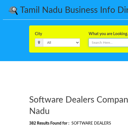
Tamil Nadu Business Info Dire
City
What you are Looking..
Software Dealers Companie
Nadu
382
Results Found for :
SOFTWARE DEALERS