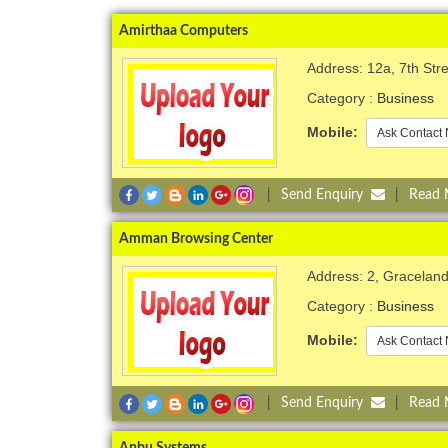
Amirthaa Computers
Address: 12a, 7th St
Category :
Business
Mobile:
Ask Contact 
|
Send Enquiry
|
Read
Amman Browsing Center
Address: 2, Gracelan
Category :
Business
Mobile:
Ask Contact 
|
Send Enquiry
|
Read
Anbu Systems