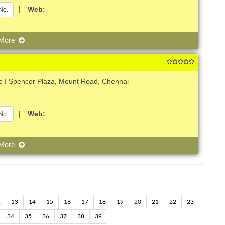
|
Web:
No.
 More
e I Spencer Plaza, Mount Road, Chennai
|
Web:
No.
 More
2
13
14
15
16
17
18
19
20
21
22
23
34
35
36
37
38
39