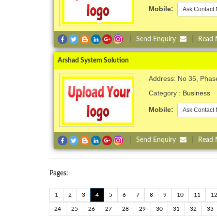
Mobile:
Ask Contact 
|
Send Enquiry
|
Read
Arshad System Solution
Address: No 35, Phas
Category :
Business
Mobile:
Ask Contact 
|
Send Enquiry
|
Read
Pages:
1
2
3
4
5
6
7
8
9
10
11
1
24
25
26
27
28
29
30
31
32
33