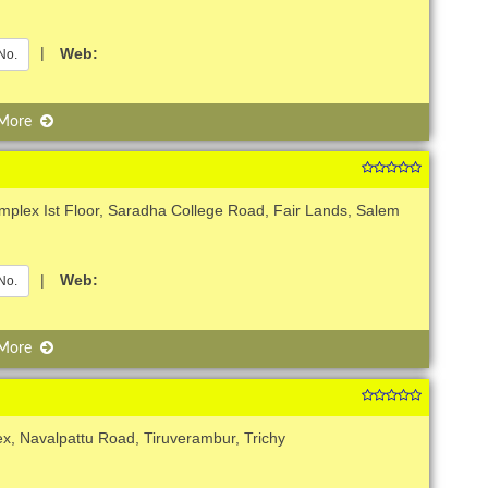
|
Web:
No.
 More
plex Ist Floor, Saradha College Road, Fair Lands, Salem
|
Web:
No.
 More
x, Navalpattu Road, Tiruverambur, Trichy