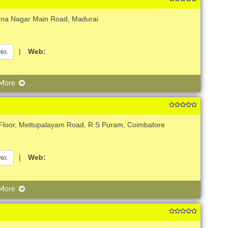
nna Nagar Main Road, Madurai
|
Web:
No.
 More
Floor, Mettupalayam Road, R S Puram, Coimbatore
|
Web:
No.
 More