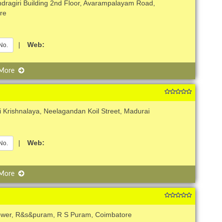
dragiri Building 2nd Floor, Avarampalayam Road,
re
|
Web:
No.
 More
i Krishnalaya, Neelagandan Koil Street, Madurai
|
Web:
No.
 More
ower, R&s&puram, R S Puram, Coimbatore