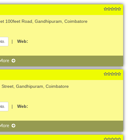
reet 100feet Road, Gandhipuram, Coimbatore
|
Web:
No.
 More
d Street, Gandhipuram, Coimbatore
|
Web:
No.
 More