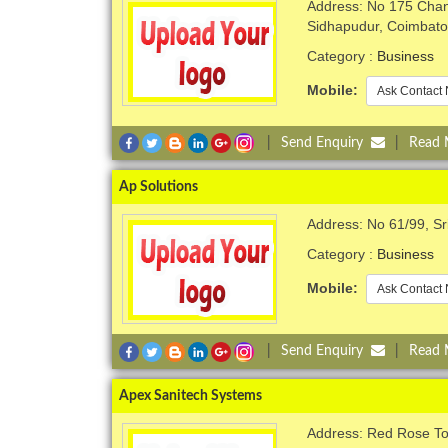
Address: No 175 Chan
Sidhapudur, Coimbato
Category :
Business
Mobile:
Ask Contact 
|
Send Enquiry
|
Read
Ap Solutions
Address: No 61/99, Sr
Category :
Business
Mobile:
Ask Contact 
|
Send Enquiry
|
Read
Apex Sanitech Systems
Address: Red Rose T