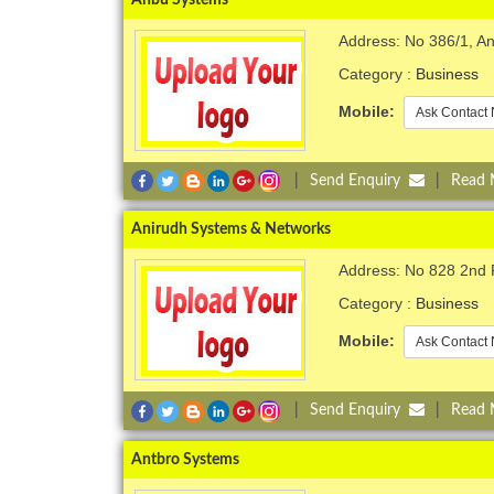
Address: No 386/1, A
Category :
Business
Mobile:
Ask Contact 
|
Send Enquiry
|
Read
Anirudh Systems & Networks
Address: No 828 2nd 
Category :
Business
Mobile:
Ask Contact 
|
Send Enquiry
|
Read
Antbro Systems