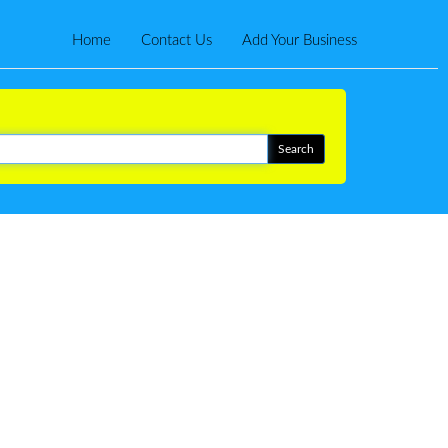
Home
Contact Us
Add Your Business