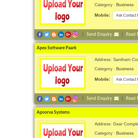
Category :
Business
Mobile:
Ask Contact 
|
Send Enquiry
|
Read
Apex Software Paark
Address: Santham Com
Category :
Business
Mobile:
Ask Contact 
|
Send Enquiry
|
Read
Apoorva Systems
Address: Gsar Comple
Category :
Business