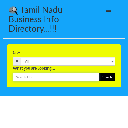
Tamil Nadu
Business Info
Directory...!!!
City
What you are Looking....