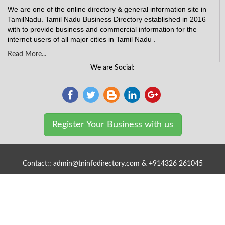
We are one of the online directory & general information site in
TamilNadu. Tamil Nadu Business Directory established in 2016
with to provide business and commercial information for the
internet users of all major cities in Tamil Nadu .
Read More...
We are Social:
Register Your Business with us
Contact:: admin@tninfodirectory.com & +914326 261045