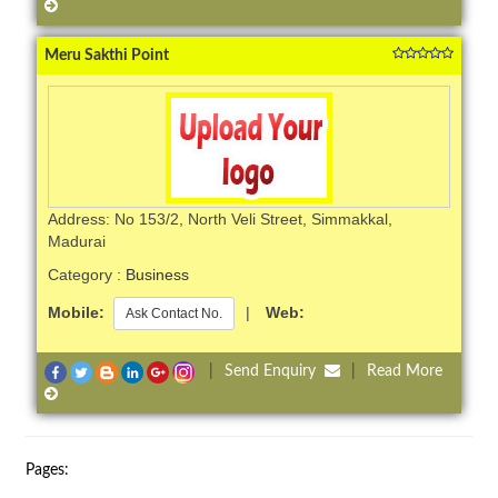
Meru Sakthi Point
Address: No 153/2, North Veli Street, Simmakkal,
Madurai
Category :
Business
Mobile:
|
Web:
Ask Contact No.
|
Send Enquiry
|
Read More
Pages: