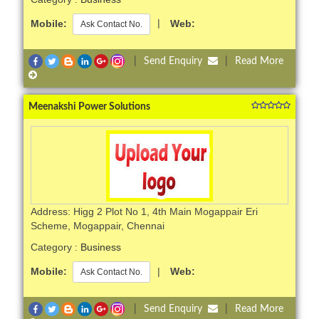
Mobile:
|
Web:
Ask Contact No.
|
Send Enquiry
|
Read More
Meenakshi Power Solutions
Address: Higg 2 Plot No 1, 4th Main Mogappair Eri
Scheme, Mogappair, Chennai
Category :
Business
Mobile:
|
Web:
Ask Contact No.
|
Send Enquiry
|
Read More