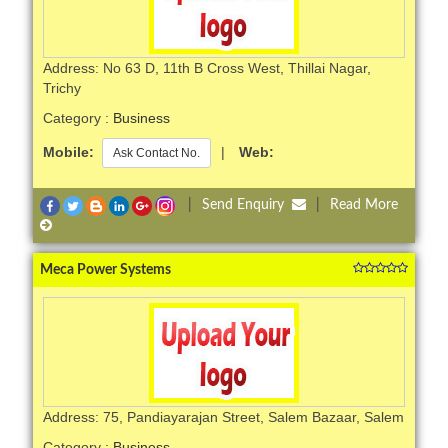
Address: No 63 D, 11th B Cross West, Thillai Nagar,
Trichy
Category :
Business
Mobile:
|
Web:
Ask Contact No.
|
Send Enquiry
|
Read More
Meca Power Systems
Address: 75, Pandiayarajan Street, Salem Bazaar, Salem
Category :
Business