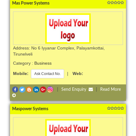
Mas Power Systems
Address: No 6 Iyyanar Complex, Palayamkottai,
Tirunelveli
Category :
Business
Mobile:
|
Web:
Ask Contact No.
|
Send Enquiry
|
Read More
Maspower Systems