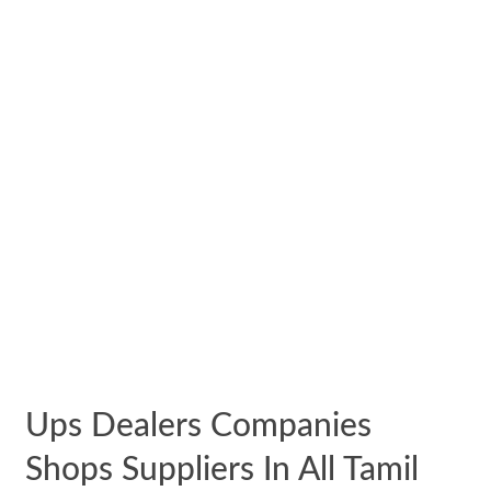
Ups Dealers Companies
Shops Suppliers In All Tamil