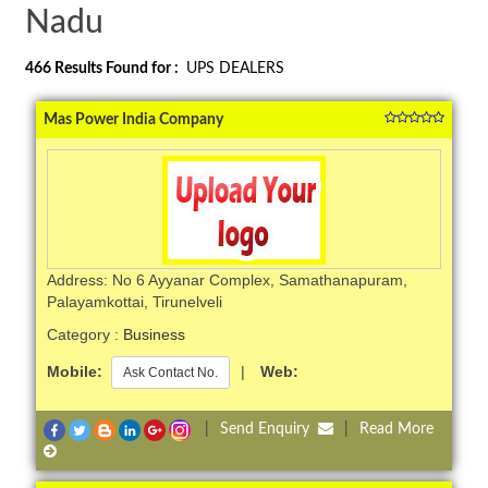
Nadu
466
Results Found for :
UPS DEALERS
Mas Power India Company
Address: No 6 Ayyanar Complex, Samathanapuram,
Palayamkottai, Tirunelveli
Category :
Business
Mobile:
|
Web:
Ask Contact No.
|
Send Enquiry
|
Read More