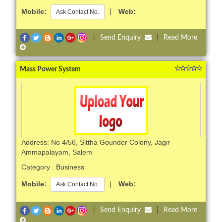
Mobile:
|
Web:
Ask Contact No.
|
Send Enquiry
|
Read More
Mass Power System
Address: No 4/56, Sittha Gounder Colony, Jagir
Ammapalayam, Salem
Category :
Business
Mobile:
|
Web:
Ask Contact No.
|
Send Enquiry
|
Read More