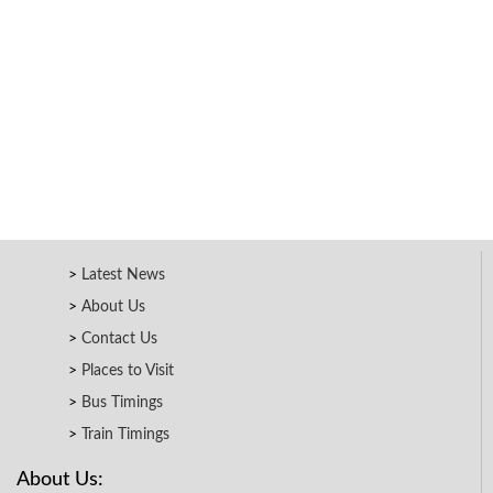
Latest News
About Us
Contact Us
Places to Visit
Bus Timings
Train Timings
About Us: