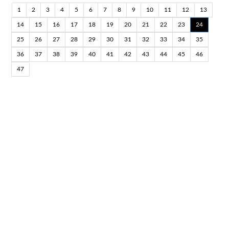
1
2
3
4
5
6
7
8
9
10
11
12
13
14
15
16
17
18
19
20
21
22
23
24
25
26
27
28
29
30
31
32
33
34
35
36
37
38
39
40
41
42
43
44
45
46
47