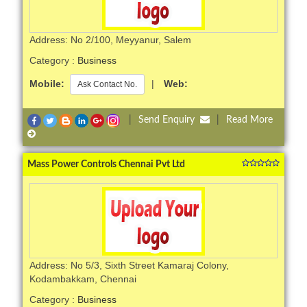
Address: No 2/100, Meyyanur, Salem
Category :
Business
Mobile:
|
Web:
Ask Contact No.
|
Send Enquiry
|
Read More
Mass Power Controls Chennai Pvt Ltd
Address: No 5/3, Sixth Street Kamaraj Colony,
Kodambakkam, Chennai
Category :
Business