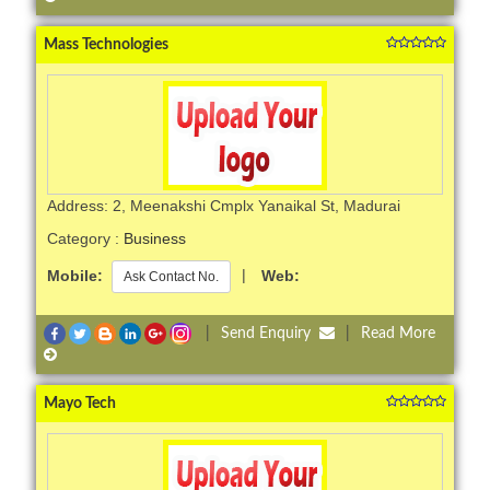
Mass Technologies
Address: 2, Meenakshi Cmplx Yanaikal St, Madurai
Category :
Business
Mobile:
|
Web:
Ask Contact No.
|
Send Enquiry
|
Read More
Mayo Tech