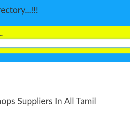
ctory...!!!
..
ps Suppliers In All Tamil