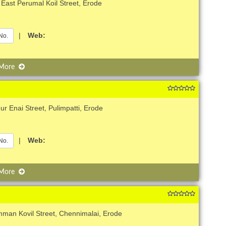
East Perumal Koil Street, Erode
|
Web:
No.
 More
r Enai Street, Pulimpatti, Erode
|
Web:
No.
 More
man Kovil Street, Chennimalai, Erode