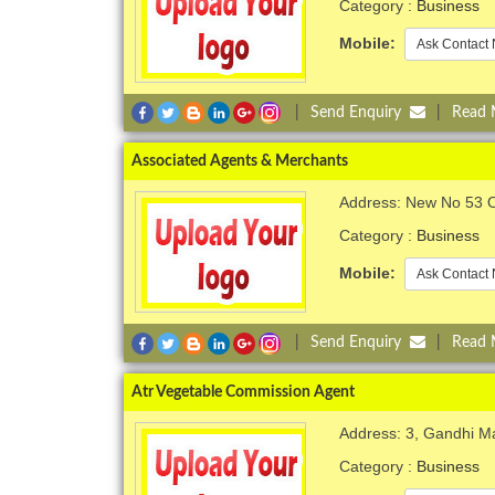
Category :
Business
Mobile:
Ask Contact 
|
Send Enquiry
|
Read
Associated Agents & Merchants
Address: New No 53 O
Category :
Business
Mobile:
Ask Contact 
|
Send Enquiry
|
Read
Atr Vegetable Commission Agent
Address: 3, Gandhi M
Category :
Business