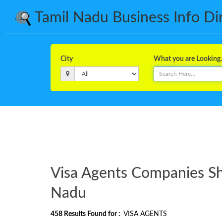
Tamil Nadu Business Info Dire
City
What you are Looking..
Visa Agents Companies Sho
Nadu
458
Results Found for :
VISA AGENTS