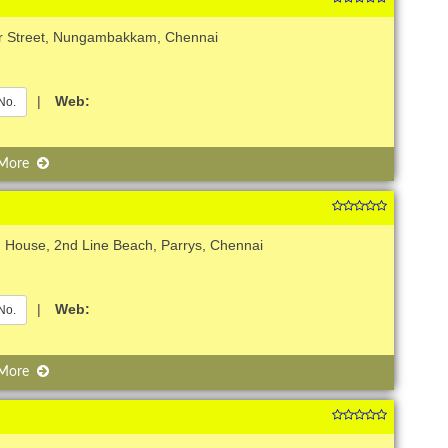
er Street, Nungambakkam, Chennai
|
Web:
No.
 More
 House, 2nd Line Beach, Parrys, Chennai
|
Web:
No.
 More