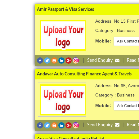
Amir Passport & Visa Services
Address: No 13 First
Category :
Business
Mobile:
Ask Contact 
|
Send Enquiry
|
Read
Andavar Auto Consulting Finance Agent & Travels
Address: No 65, Ava
Category :
Business
Mobile:
Ask Contact 
|
Send Enquiry
|
Read
Anzac Visa Consultant India Pvt Ltd