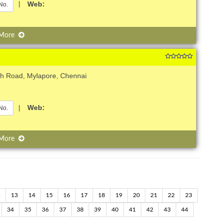
|
Web:
No.
 More
ch Road, Mylapore, Chennai
|
Web:
No.
 More
2
13
14
15
16
17
18
19
20
21
22
23
34
35
36
37
38
39
40
41
42
43
44