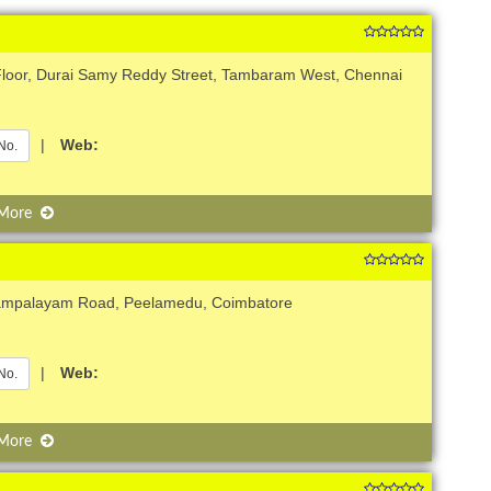
 Floor, Durai Samy Reddy Street, Tambaram West, Chennai
|
Web:
No.
 More
rampalayam Road, Peelamedu, Coimbatore
|
Web:
No.
 More