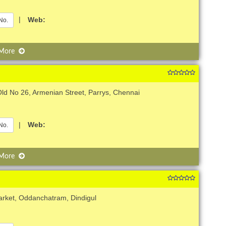
|
Web:
No.
 More
ld No 26, Armenian Street, Parrys, Chennai
|
Web:
No.
 More
arket, Oddanchatram, Dindigul