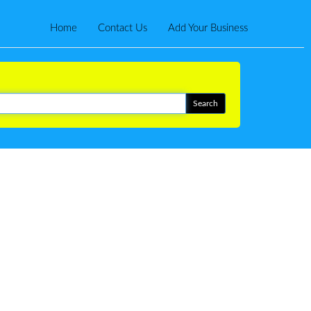
Home
Contact Us
Add Your Business