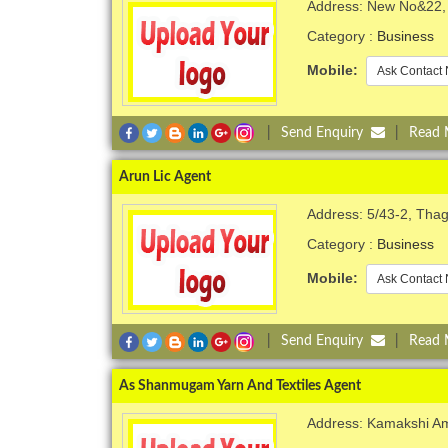
Address: New No&22, 
Category :
Business
Mobile:
Ask Contact 
|
Send Enquiry
|
Read
Arun Lic Agent
Address: 5/43-2, Thagu
Category :
Business
Mobile:
Ask Contact 
|
Send Enquiry
|
Read
As Shanmugam Yarn And Textiles Agent
Address: Kamakshi Am