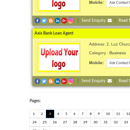
Mobile:
Ask Contact 
|
Send Enquiry
|
Read
Axis Bank Loan Agent
Address: 2, Luz Chur
Category :
Business
Mobile:
Ask Contact 
|
Send Enquiry
|
Read
Pages:
1
2
3
4
5
6
7
8
9
10
11
1
24
25
26
27
28
29
30
31
32
33