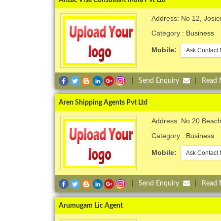
Address: No 12, Josi
Category :
Business
Mobile:
Ask Contact 
|
Send Enquiry
|
Read
Aren Shipping Agents Pvt Ltd
Address: No 20 Beach
Category :
Business
Mobile:
Ask Contact 
|
Send Enquiry
|
Read
Arumugam Lic Agent