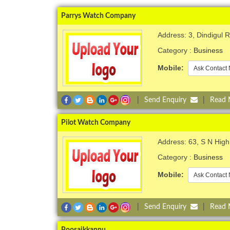
Parrys Watch Company
Address: 3, Dindigul R
Category :
Business
Mobile:
Ask Contact 
|
Send Enquiry
|
Read
Pilot Watch Company
Address: 63, S N High 
Category :
Business
Mobile:
Ask Contact 
|
Send Enquiry
|
Read
Poosaikkannu