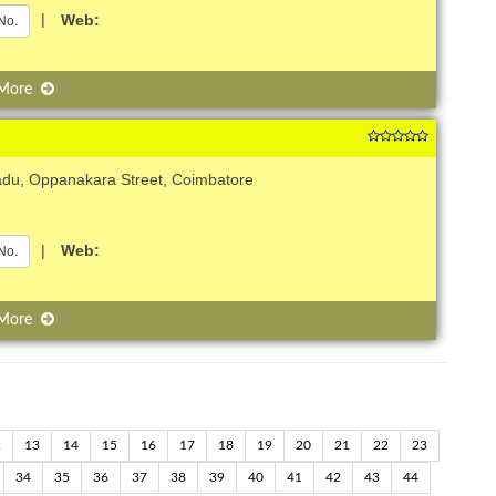
|
Web:
No.
 More
adu, Oppanakara Street, Coimbatore
|
Web:
No.
 More
2
13
14
15
16
17
18
19
20
21
22
23
34
35
36
37
38
39
40
41
42
43
44