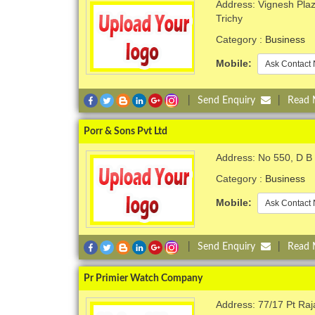
Address: Vignesh Plaza
Trichy
Category :
Business
Mobile:
Ask Contact 
|
Send Enquiry
|
Read
Porr & Sons Pvt Ltd
Address: No 550, D B
Category :
Business
Mobile:
Ask Contact 
|
Send Enquiry
|
Read
Pr Primier Watch Company
Address: 77/17 Pt Ra