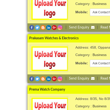
Category :
Business
Mobile:
Ask Contact 
|
Send Enquiry
|
Read
Prakasam Watches & Electronics
Address: 458, Oppana
Category :
Business
Mobile:
Ask Contact 
|
Send Enquiry
|
Read
Prema Watch Company
Address: 8/35, No 8/3
Category :
Business