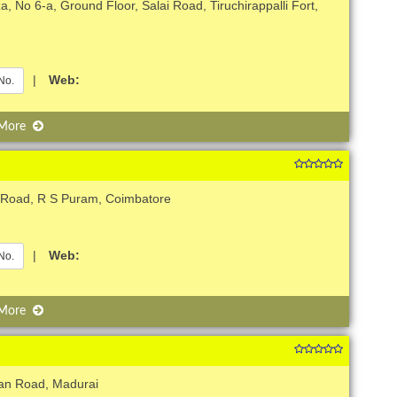
, No 6-a, Ground Floor, Salai Road, Tiruchirappalli Fort,
|
Web:
No.
 More
 Road, R S Puram, Coimbatore
|
Web:
No.
 More
jan Road, Madurai