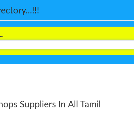
ctory...!!!
..
ps Suppliers In All Tamil