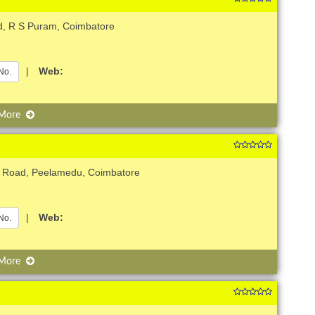
d, R S Puram, Coimbatore
|
Web:
No.
 More
b Road, Peelamedu, Coimbatore
|
Web:
No.
 More