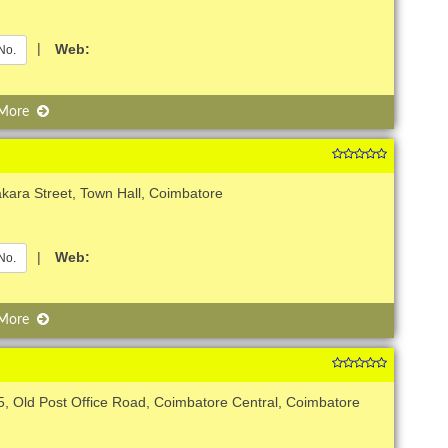
|
Web:
No.
 More
kara Street, Town Hall, Coimbatore
|
Web:
No.
 More
5, Old Post Office Road, Coimbatore Central, Coimbatore