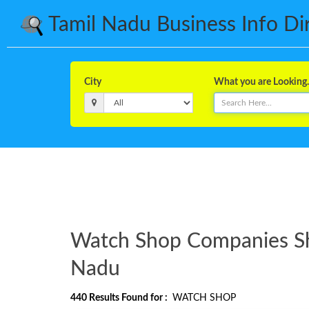
Tamil Nadu Business Info Dire
City
What you are Looking..
Watch Shop Companies Sho
Nadu
440
Results Found for :
WATCH SHOP