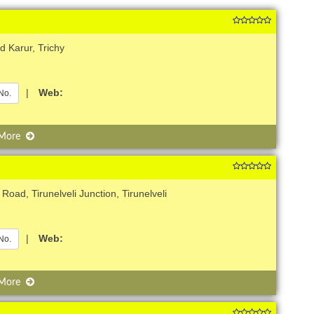
d Karur, Trichy
|
Web:
No.
 More
Road, Tirunelveli Junction, Tirunelveli
|
Web:
No.
 More