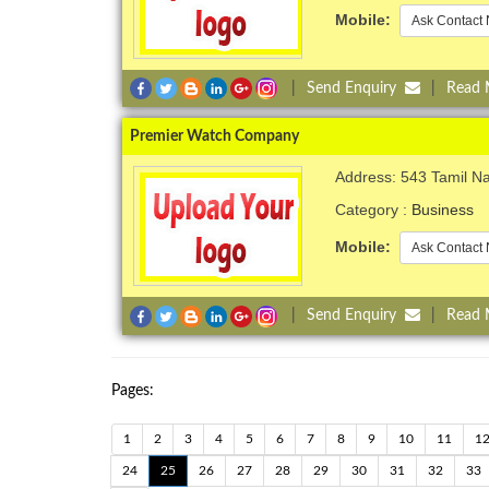
Mobile:
Ask Contact 
|
Send Enquiry
|
Read
Premier Watch Company
Address: 543 Tamil N
Category :
Business
Mobile:
Ask Contact 
|
Send Enquiry
|
Read
Pages:
1
2
3
4
5
6
7
8
9
10
11
1
24
25
26
27
28
29
30
31
32
33