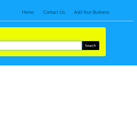
Home
Contact Us
Add Your Business