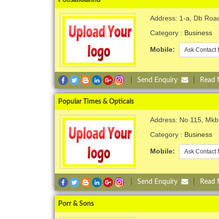
Address: 1-a, Db Roa
Category :
Business
Mobile:
Ask Contact 
|
Send Enquiry
|
Read
Popular Times & Opticals
Address: No 115, Mk
Category :
Business
Mobile:
Ask Contact 
|
Send Enquiry
|
Read
Porr & Sons