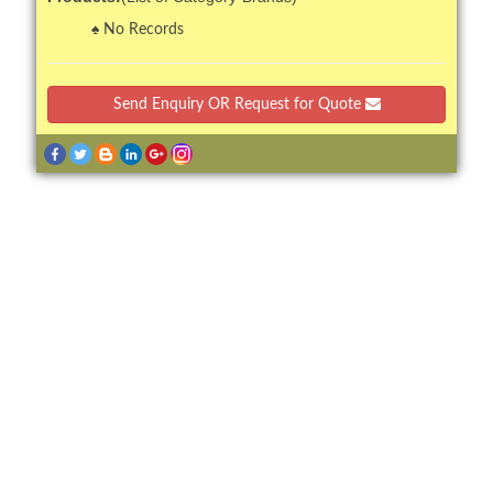
No Records
Send Enquiry OR Request for Quote