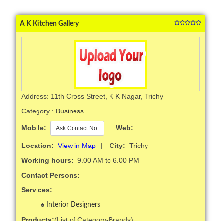
A K Kitchen Gallery
Address: 11th Cross Street, K K Nagar, Trichy
Category :
Business
Mobile:
|
Web:
Ask Contact No.
Location:
View in Map
|
City:
Trichy
Working hours:
9.00 AM to 6.00 PM
Contact Persons:
Services:
Interior Designers
Products:
(List of Category-Brands)