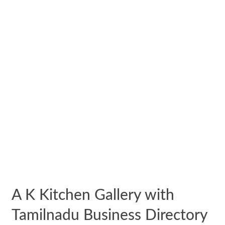
A K Kitchen Gallery with
Tamilnadu Business Directory