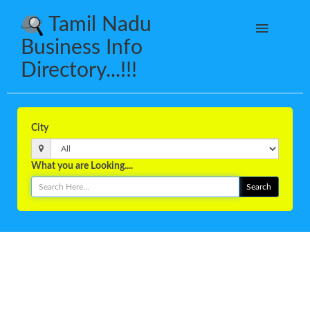
Tamil Nadu
Business Info
Directory...!!!
City
What you are Looking....