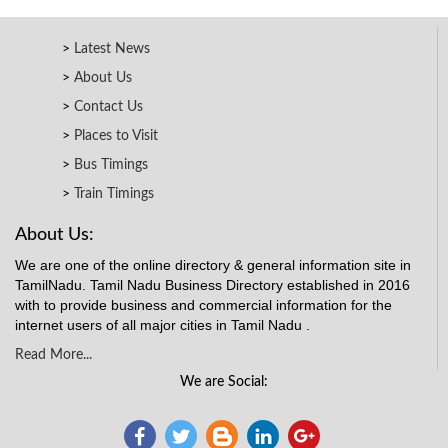
Latest News
About Us
Contact Us
Places to Visit
Bus Timings
Train Timings
About Us:
We are one of the online directory & general information site in
TamilNadu. Tamil Nadu Business Directory established in 2016
with to provide business and commercial information for the
internet users of all major cities in Tamil Nadu .
Read More...
We are Social: