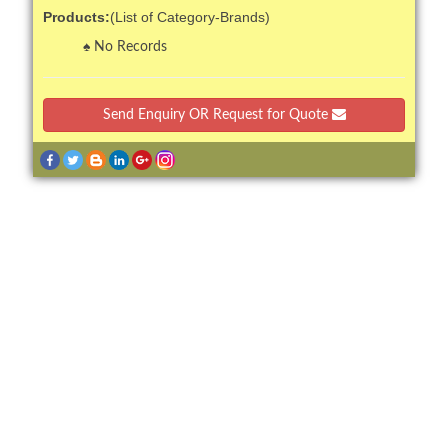
Products:
(List of Category-Brands)
No Records
Send Enquiry OR Request for Quote