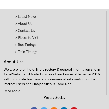
Latest News
About Us
Contact Us
Places to Visit
Bus Timings
Train Timings
About Us:
We are one of the online directory & general information site in
TamilNadu. Tamil Nadu Business Directory established in 2016
with to provide business and commercial information for the
internet users of all major cities in Tamil Nadu .
Read More...
We are Social: