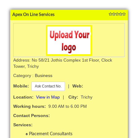
Apex On Line Services
Address: No 58/21 Jothis Complex 1st Floor, Clock
Tower, Trichy
Category :
Business
Mobile:
|
Web:
Ask Contact No.
Location:
View in Map
|
City:
Trichy
Working hours:
9.00 AM to 6.00 PM
Contact Persons:
Services:
Placement Consultants