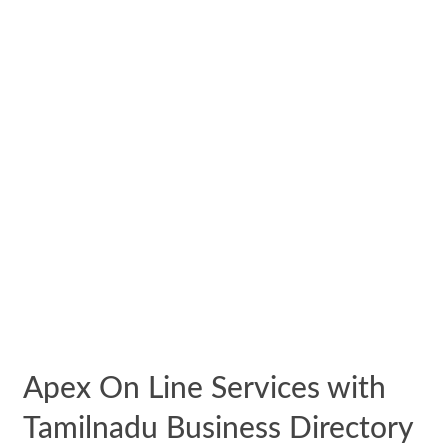
Apex On Line Services with
Tamilnadu Business Directory