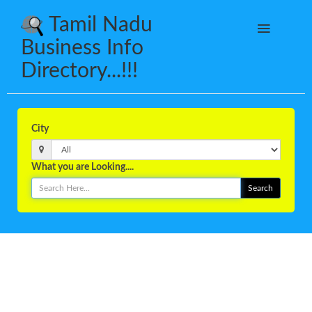
Tamil Nadu
Business Info
Directory...!!!
City
What you are Looking....