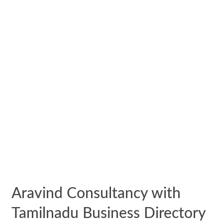
Aravind Consultancy with
Tamilnadu Business Directory