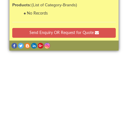
Products:
(List of Category-Brands)
No Records
Send Enquiry OR Request for Quote