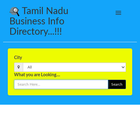
Tamil Nadu
Business Info
Directory...!!!
City
What you are Looking....