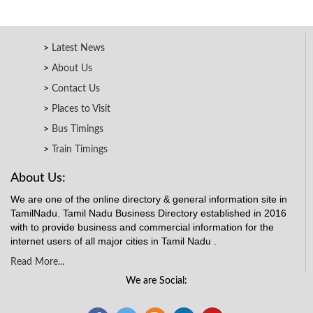
Latest News
About Us
Contact Us
Places to Visit
Bus Timings
Train Timings
About Us:
We are one of the online directory & general information site in
TamilNadu. Tamil Nadu Business Directory established in 2016
with to provide business and commercial information for the
internet users of all major cities in Tamil Nadu .
Read More...
We are Social: