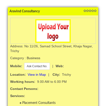
Aravind Consultancy
Address: No 11/26, Samad School Street, Khaja Nagar,
Trichy
Category :
Business
Mobile:
|
Web:
Ask Contact No.
Location:
View in Map
|
City:
Trichy
Working hours:
9.00 AM to 6.00 PM
Contact Persons:
Services:
Placement Consultants