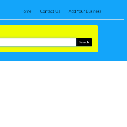
Home
Contact Us
Add Your Business