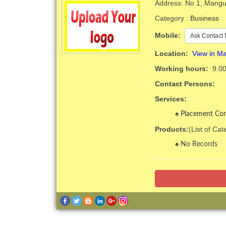
Address: No 1, Mangur
Category :
Business
Mobile:
Ask Contact 
Location:
View in M
Working hours:
9.00
Contact Persons:
Services:
Placement Con
Products:
(List of Ca
No Records