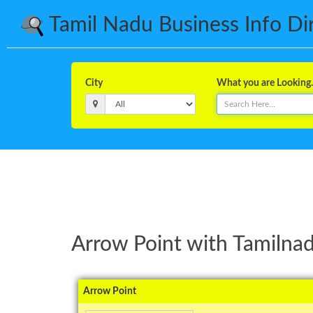
Tamil Nadu Business Info Dire
City
What you are Looking..
Arrow Point with Tamilnad
Arrow Point