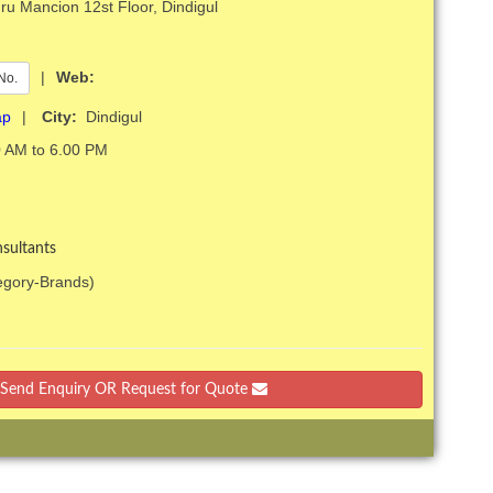
u Mancion 12st Floor, Dindigul
|
Web:
No.
ap
|
City:
Dindigul
 AM to 6.00 PM
sultants
tegory-Brands)
Send Enquiry OR Request for Quote