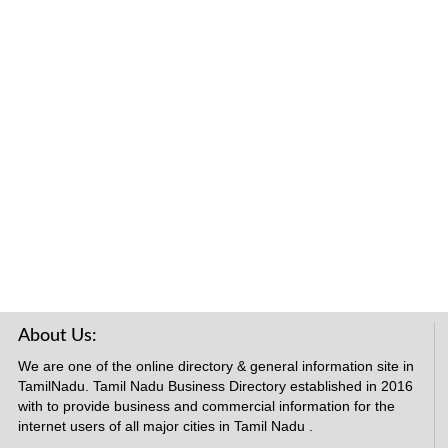
About Us:
We are one of the online directory & general information site in
TamilNadu. Tamil Nadu Business Directory established in 2016
with to provide business and commercial information for the
internet users of all major cities in Tamil Nadu .