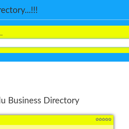
ctory...!!!
..
u Business Directory