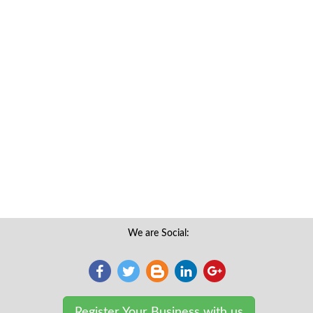
We are Social:
Register Your Business with us