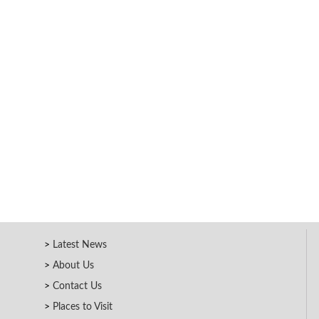
Latest News
About Us
Contact Us
Places to Visit