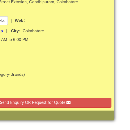
 Street Extnsion, Gandhipuram, Coimbatore
|
Web:
No.
ap
|
City:
Coimbatore
 AM to 6.00 PM
tegory-Brands)
Send Enquiry OR Request for Quote