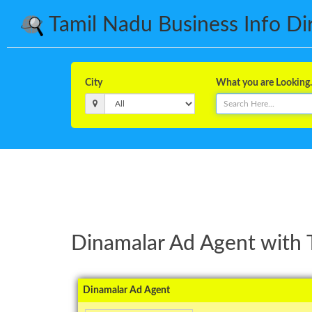
Tamil Nadu Business Info Dire
City
What you are Looking..
Dinamalar Ad Agent with 
Dinamalar Ad Agent