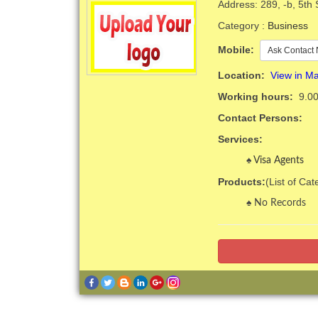
Address: 289, -b, 5th
Category :
Business
Mobile:
Ask Contact 
Location:
View in M
Working hours:
9.00
Contact Persons:
Services:
Visa Agents
Products:
(List of Ca
No Records