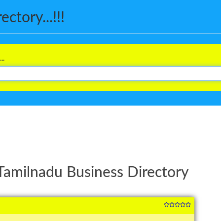
ctory...!!!
..
Tamilnadu Business Directory