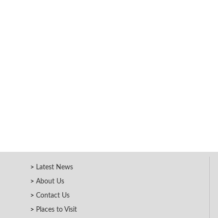
Latest News
About Us
Contact Us
Places to Visit