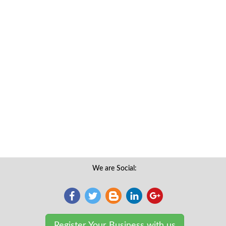
We are Social:
Register Your Business with us