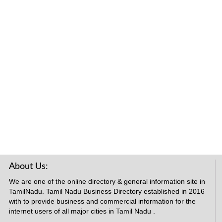
About Us:
We are one of the online directory & general information site in
TamilNadu. Tamil Nadu Business Directory established in 2016
with to provide business and commercial information for the
internet users of all major cities in Tamil Nadu .