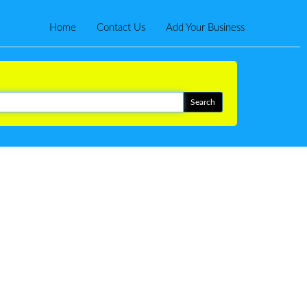
Home
Contact Us
Add Your Business