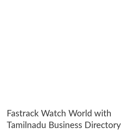
Fastrack Watch World with
Tamilnadu Business Directory