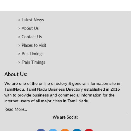
Latest News
About Us
Contact Us
Places to Visit
Bus Timings
Train Timings
About Us:
We are one of the online directory & general information site in
TamilNadu. Tamil Nadu Business Directory established in 2016
with to provide business and commercial information for the
internet users of all major cities in Tamil Nadu .
Read More...
We are Social: