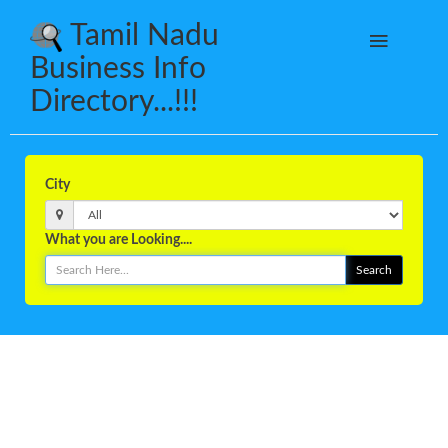
Tamil Nadu
Business Info
Directory...!!!
City
What you are Looking....