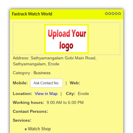
Fastrack Watch World
Address: Sathyamangalam Gobi Main Road,
Sathyamangalam, Erode
Category :
Business
Mobile:
|
Web:
Ask Contact No.
Location:
View in Map
|
City:
Erode
Working hours:
9.00 AM to 6.00 PM
Contact Persons:
Services:
Watch Shop