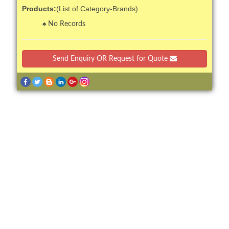
Products:
(List of Category-Brands)
No Records
Send Enquiry OR Request for Quote