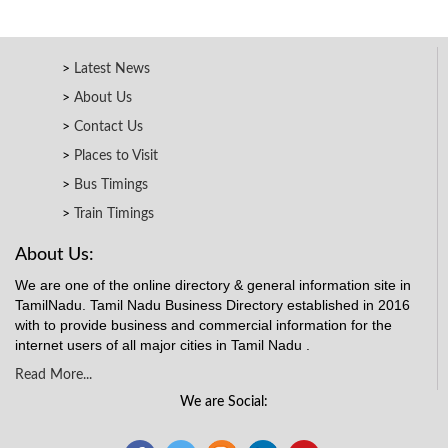
Latest News
About Us
Contact Us
Places to Visit
Bus Timings
Train Timings
About Us:
We are one of the online directory & general information site in
TamilNadu. Tamil Nadu Business Directory established in 2016
with to provide business and commercial information for the
internet users of all major cities in Tamil Nadu .
Read More...
We are Social: