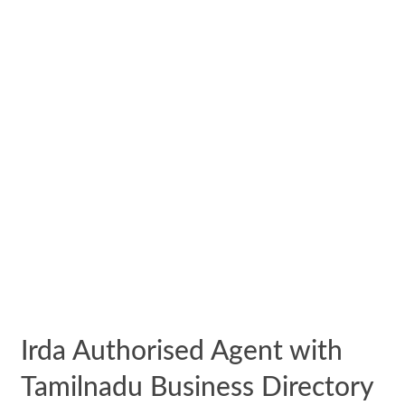
Irda Authorised Agent with
Tamilnadu Business Directory