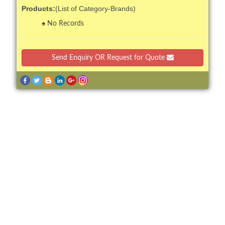
Products:
(List of Category-Brands)
No Records
Send Enquiry OR Request for Quote