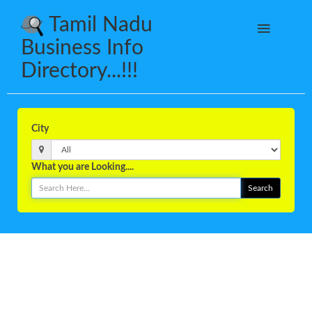
Tamil Nadu
Business Info
Directory...!!!
City
What you are Looking....