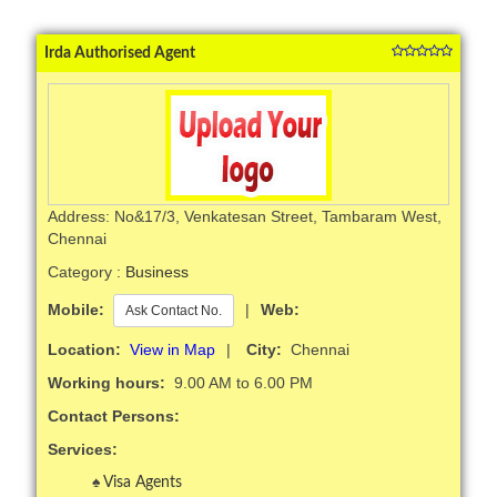
Irda Authorised Agent
Address: No&17/3, Venkatesan Street, Tambaram West,
Chennai
Category :
Business
Mobile:
|
Web:
Ask Contact No.
Location:
View in Map
|
City:
Chennai
Working hours:
9.00 AM to 6.00 PM
Contact Persons:
Services:
Visa Agents