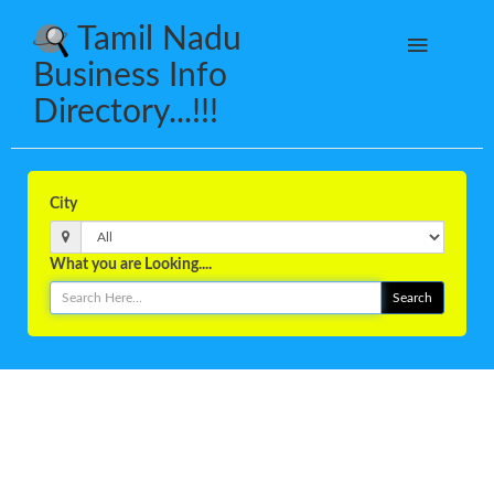
Tamil Nadu
Business Info
Directory...!!!
City
What you are Looking....