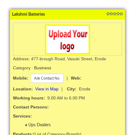
Lakshmi Batteries
Address: 477-brough Road, Vasuki Street, Erode
Category :
Business
Mobile:
|
Web:
Ask Contact No.
Location:
View in Map
|
City:
Erode
Working hours:
9.00 AM to 6.00 PM
Contact Persons:
Services:
Ups Dealers
Products:
(List of Category-Brands)