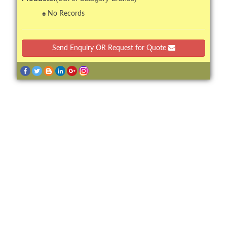
No Records
Send Enquiry OR Request for Quote