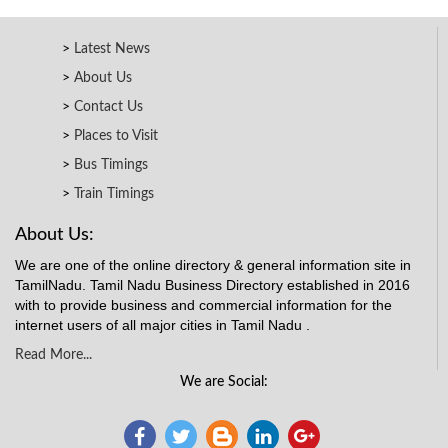
Latest News
About Us
Contact Us
Places to Visit
Bus Timings
Train Timings
About Us:
We are one of the online directory & general information site in
TamilNadu. Tamil Nadu Business Directory established in 2016
with to provide business and commercial information for the
internet users of all major cities in Tamil Nadu .
Read More...
We are Social: