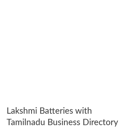
Lakshmi Batteries with
Tamilnadu Business Directory