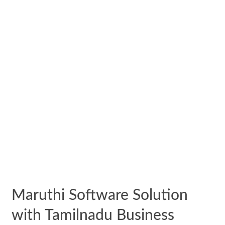
Maruthi Software Solution
with Tamilnadu Business