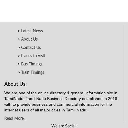
Latest News
About Us
Contact Us
Places to Visit
Bus Timings
Train Timings
About Us:
We are one of the online directory & general information site in
TamilNadu. Tamil Nadu Business Directory established in 2016
with to provide business and commercial information for the
internet users of all major cities in Tamil Nadu .
Read More...
We are Social: