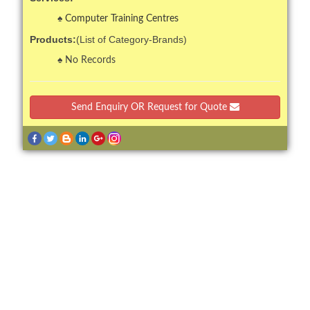
Computer Training Centres
Products:
(List of Category-Brands)
No Records
Send Enquiry OR Request for Quote