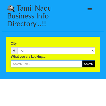
Tamil Nadu
Business Info
Directory...!!!
City
What you are Looking....