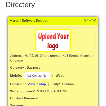
Directory
Maruthi Software Solution
Address: No 29/16, Orandiamman Koil Street, Velacheri,
Chennai
Category :
Business
Mobile:
|
Web:
Ask Contact No.
Location:
View in Map
|
City:
Chennai
Working hours:
9.00 AM to 6.00 PM
Contact Persons:
Services: