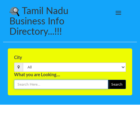
Tamil Nadu
Business Info
Directory...!!!
City
What you are Looking....