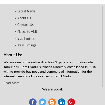
Latest News
About Us
Contact Us
Places to Visit
Bus Timings
Train Timings
About Us:
We are one of the online directory & general information site in
TamilNadu. Tamil Nadu Business Directory established in 2016
with to provide business and commercial information for the
internet users of all major cities in Tamil Nadu .
Read More...
We are Social: