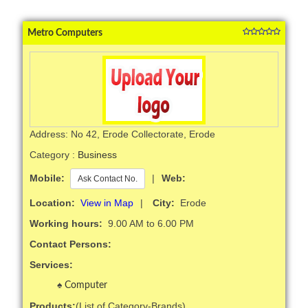
Metro Computers
Address: No 42, Erode Collectorate, Erode
Category :
Business
Mobile:
|
Web:
Ask Contact No.
Location:
View in Map
|
City:
Erode
Working hours:
9.00 AM to 6.00 PM
Contact Persons:
Services:
Computer
Products:
(List of Category-Brands)