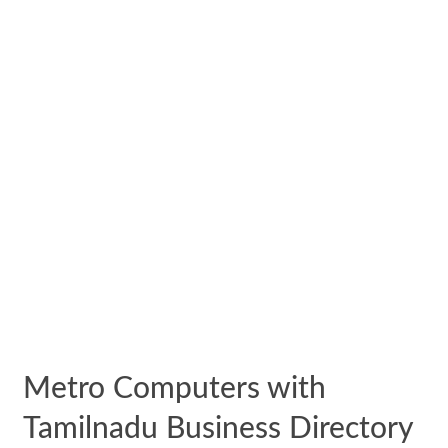
Metro Computers with
Tamilnadu Business Directory