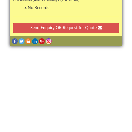
No Records
Send Enquiry OR Request for Quote