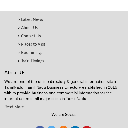
Latest News
About Us
Contact Us
Places to Visit
Bus Timings
Train Timings
About Us:
We are one of the online directory & general information site in
TamilNadu. Tamil Nadu Business Directory established in 2016
with to provide business and commercial information for the
internet users of all major cities in Tamil Nadu .
Read More...
We are Social: