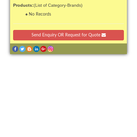
Products:
(List of Category-Brands)
No Records
Send Enquiry OR Request for Quote