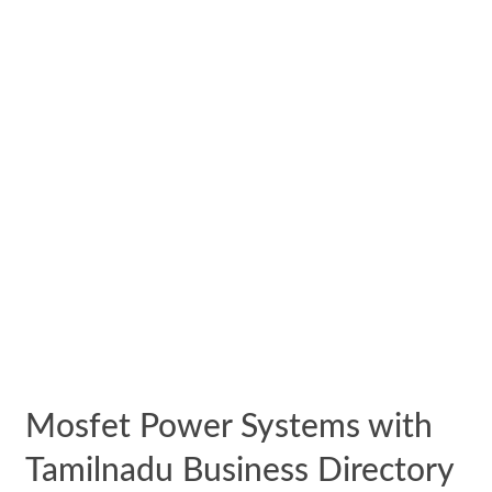
Mosfet Power Systems with
Tamilnadu Business Directory