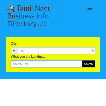
Tamil Nadu
Business Info
Directory...!!!
City
What you are Looking....