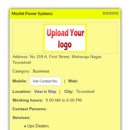
Mosfet Power Systems
Address: No 159 A, First Street, Maharaja Nagar,
Tirunelveli
Category :
Business
Mobile:
|
Web:
Ask Contact No.
Location:
View in Map
|
City:
Tirunelveli
Working hours:
9.00 AM to 6.00 PM
Contact Persons:
Services:
Ups Dealers