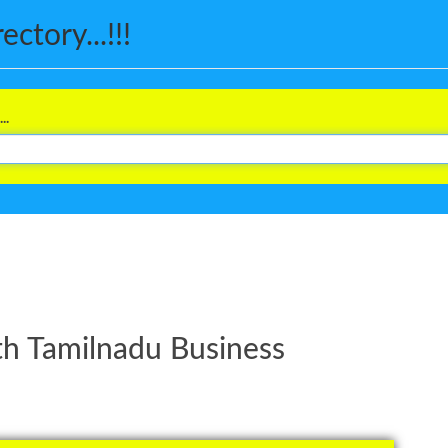
ctory...!!!
..
th Tamilnadu Business