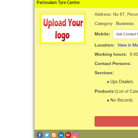
Parimalam Tyre Centre
Address: No 87, Perun
Category :
Business
Mobile:
Ask Contact 
Location:
View in M
Working hours:
9.00
Contact Persons:
Services:
Ups Dealers
Products:
(List of Ca
No Records