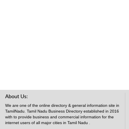
About Us:
We are one of the online directory & general information site in
TamilNadu. Tamil Nadu Business Directory established in 2016
with to provide business and commercial information for the
internet users of all major cities in Tamil Nadu .