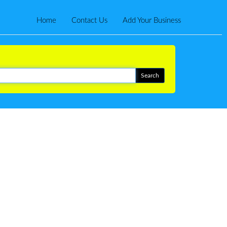
Home
Contact Us
Add Your Business