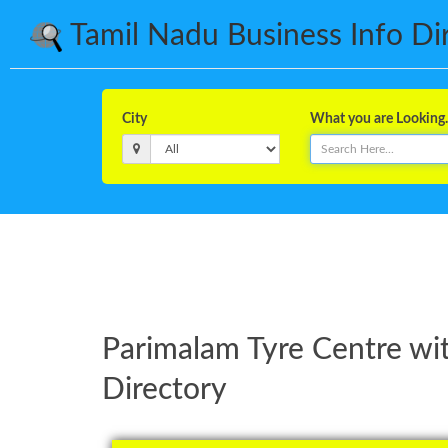
Tamil Nadu Business Info Dire
City
What you are Looking..
Parimalam Tyre Centre wi
Directory