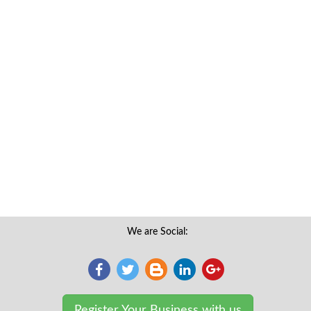
We are Social:
Register Your Business with us