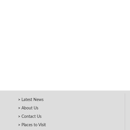
Latest News
About Us
Contact Us
Places to Visit