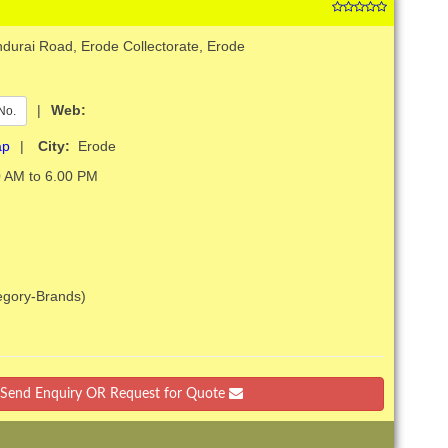
durai Road, Erode Collectorate, Erode
|
Web:
No.
ap
|
City:
Erode
 AM to 6.00 PM
tegory-Brands)
Send Enquiry OR Request for Quote