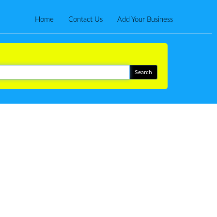
Home
Contact Us
Add Your Business