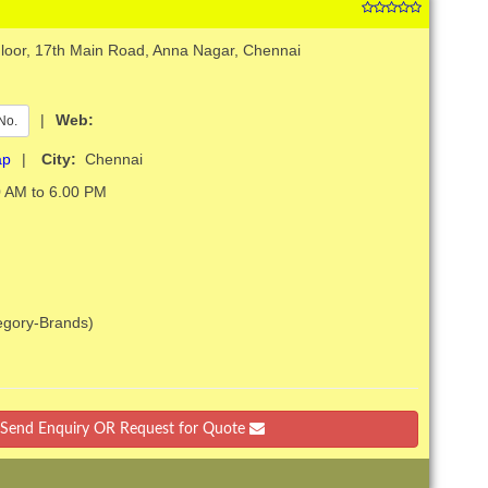
Floor, 17th Main Road, Anna Nagar, Chennai
|
Web:
No.
ap
|
City:
Chennai
 AM to 6.00 PM
tegory-Brands)
Send Enquiry OR Request for Quote