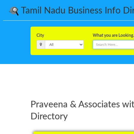
Tamil Nadu Business Info Dire
City
What you are Looking..
Praveena & Associates wi
Directory