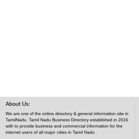
About Us:
We are one of the online directory & general information site in
TamilNadu. Tamil Nadu Business Directory established in 2016
with to provide business and commercial information for the
internet users of all major cities in Tamil Nadu .