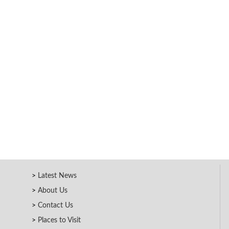
Latest News
About Us
Contact Us
Places to Visit