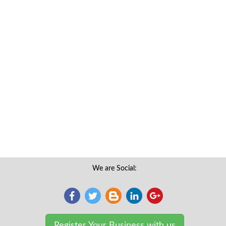
We are Social:
Register Your Business with us