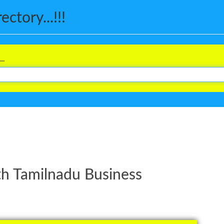
ctory...!!!
..
th Tamilnadu Business