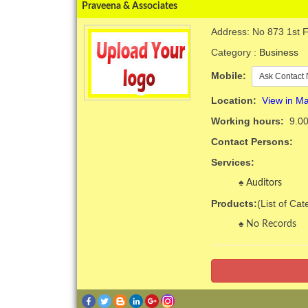
Praveena & Associates
Address: No 873 1st 
Category :
Business
Mobile:
Ask Contact 
Location:
View in M
Working hours:
9.00
Contact Persons:
Services:
Auditors
Products:
(List of Ca
No Records