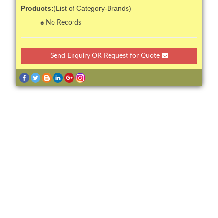
Products:
(List of Category-Brands)
No Records
Send Enquiry OR Request for Quote