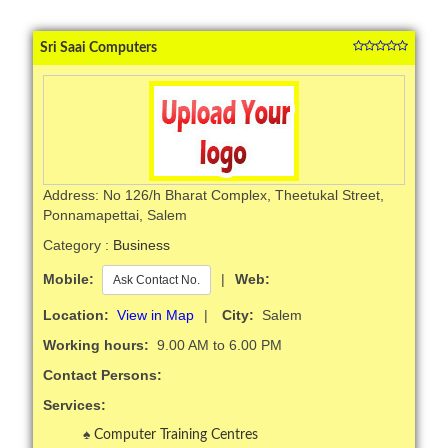
Sri Saai Computers
Address: No 126/h Bharat Complex, Theetukal Street,
Ponnamapettai, Salem
Category :
Business
Mobile:
|
Web:
Ask Contact No.
Location:
View in Map
|
City:
Salem
Working hours:
9.00 AM to 6.00 PM
Contact Persons:
Services:
Computer Training Centres