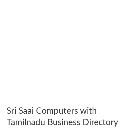
Sri Saai Computers with
Tamilnadu Business Directory