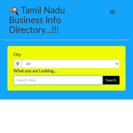
Tamil Nadu
Business Info
Directory...!!!
City
What you are Looking....