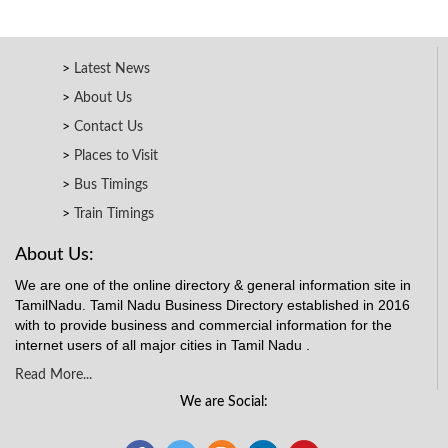
Latest News
About Us
Contact Us
Places to Visit
Bus Timings
Train Timings
About Us:
We are one of the online directory & general information site in
TamilNadu. Tamil Nadu Business Directory established in 2016
with to provide business and commercial information for the
internet users of all major cities in Tamil Nadu .
Read More...
We are Social: