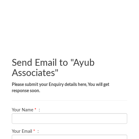
Send Email to "
Ayub
Associates
"
Please submit your Enquiry details here, You will get
response soon.
Your Name
*
:
Your Email
*
: