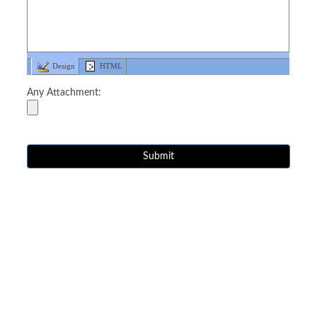
Design
HTML
Any Attachment: