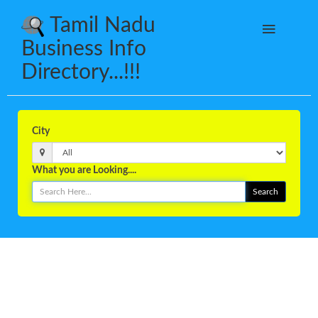
Tamil Nadu
Business Info
Directory...!!!
City
What you are Looking....