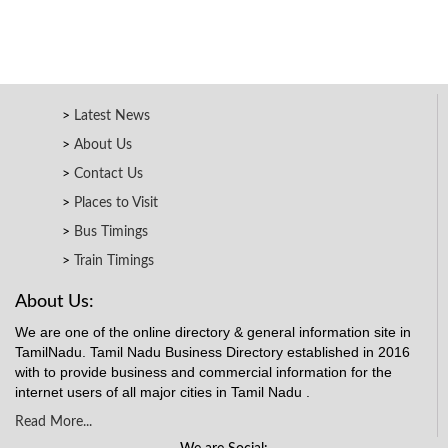
Latest News
About Us
Contact Us
Places to Visit
Bus Timings
Train Timings
About Us:
We are one of the online directory & general information site in
TamilNadu. Tamil Nadu Business Directory established in 2016
with to provide business and commercial information for the
internet users of all major cities in Tamil Nadu .
Read More...