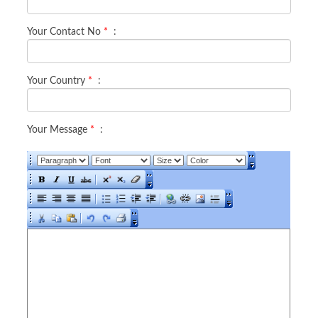
Your Contact No
*
:
Your Country
*
:
Your Message
*
: