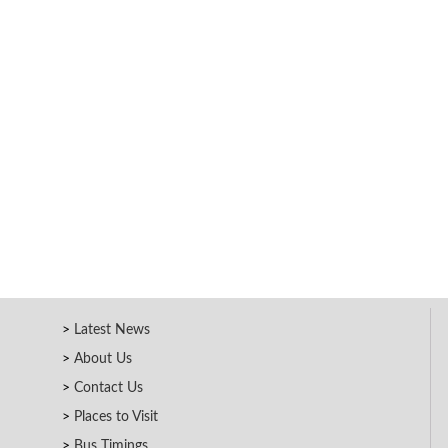
Latest News
About Us
Contact Us
Places to Visit
Bus Timings