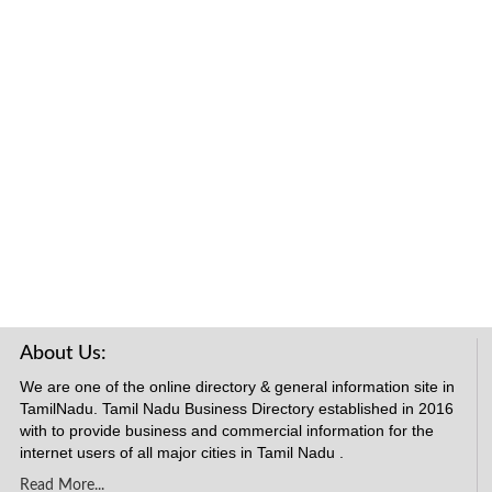
About Us:
We are one of the online directory & general information site in
TamilNadu. Tamil Nadu Business Directory established in 2016
with to provide business and commercial information for the
internet users of all major cities in Tamil Nadu .
Read More...