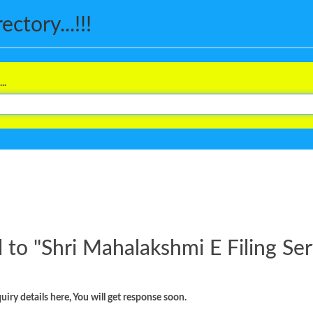
ctory...!!!
..
 to "
Shri Mahalakshmi E Filing Ser
iry details here, You will get response soon.