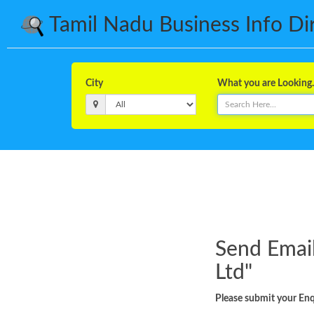
Tamil Nadu Business Info Dire
City
What you are Looking..
Send Email
Ltd
"
Please submit your Enqu