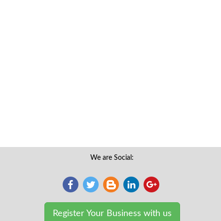
We are Social:
Register Your Business with us