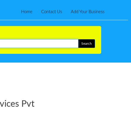
Home
Contact Us
Add Your Business
vices Pvt