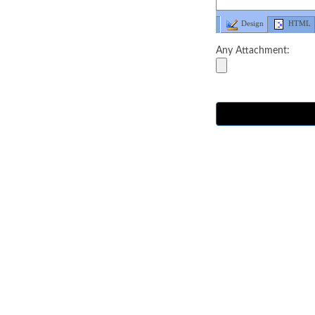
Design
HTML
Any Attachment: