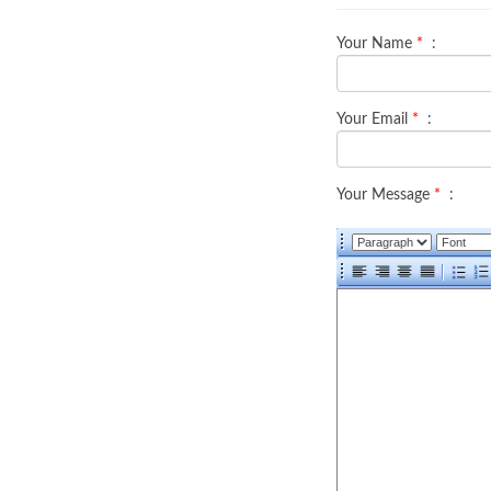
Your Name
*
:
Your Email
*
:
Your Message
*
: