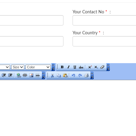
Your Contact No
*
:
Your Country
*
: