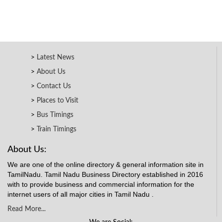
Latest News
About Us
Contact Us
Places to Visit
Bus Timings
Train Timings
About Us:
We are one of the online directory & general information site in
TamilNadu. Tamil Nadu Business Directory established in 2016
with to provide business and commercial information for the
internet users of all major cities in Tamil Nadu .
Read More...