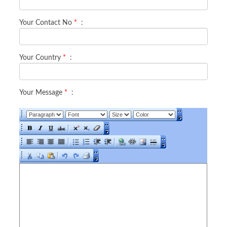
Your Contact No
*
:
Your Country
*
:
Your Message
*
: