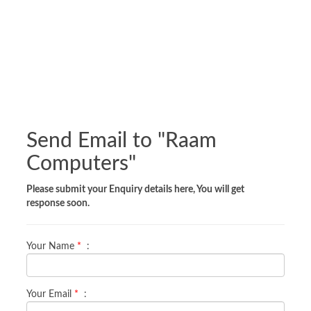
Send Email to "
Raam
Computers
"
Please submit your Enquiry details here, You will get
response soon.
Your Name
*
:
Your Email
*
: