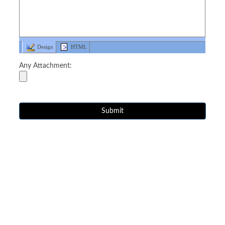
Design
HTML
Any Attachment: