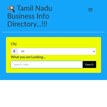
Tamil Nadu
Business Info
Directory...!!!
City
What you are Looking....