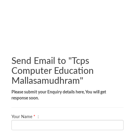
Send Email to "
Tcps
Computer Education
Mallasamudhram
"
Please submit your Enquiry details here, You will get
response soon.
Your Name
*
: