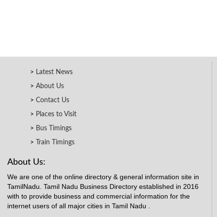
Latest News
About Us
Contact Us
Places to Visit
Bus Timings
Train Timings
About Us:
We are one of the online directory & general information site in
TamilNadu. Tamil Nadu Business Directory established in 2016
with to provide business and commercial information for the
internet users of all major cities in Tamil Nadu .