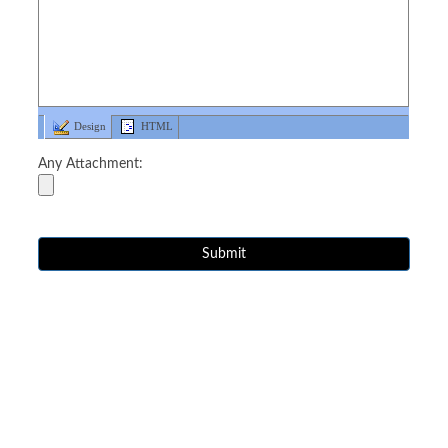
Design
HTML
Any Attachment: