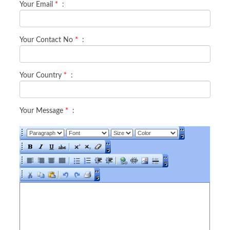
Your Email
*
:
Your Contact No
*
:
Your Country
*
:
Your Message
*
: