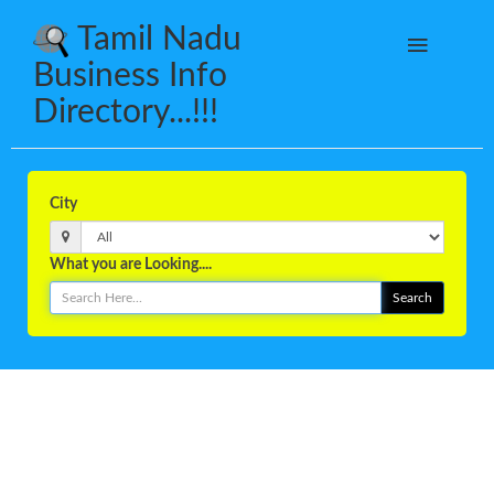
Tamil Nadu
Business Info
Directory...!!!
City
What you are Looking....