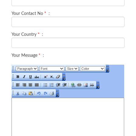
Your Contact No
*
:
Your Country
*
:
Your Message
*
: