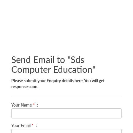
Send Email to "
Sds
Computer Education
"
Please submit your Enquiry details here, You will get
response soon.
Your Name
*
:
Your Email
*
: