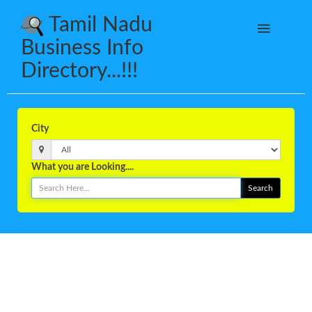
Tamil Nadu
Business Info
Directory...!!!
City
What you are Looking....