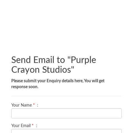
Send Email to "
Purple
Crayon Studios
"
Please submit your Enquiry details here, You will get
response soon.
Your Name
*
:
Your Email
*
: