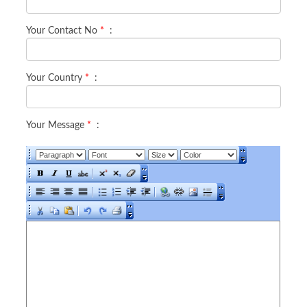
Your Contact No
*
:
Your Country
*
:
Your Message
*
: