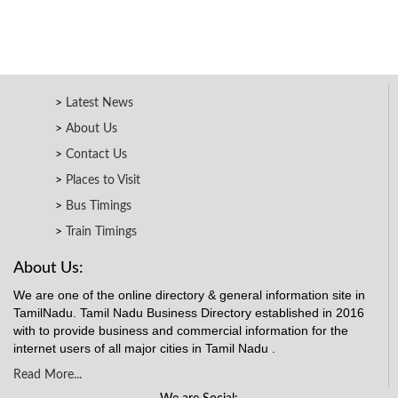
Latest News
About Us
Contact Us
Places to Visit
Bus Timings
Train Timings
About Us:
We are one of the online directory & general information site in
TamilNadu. Tamil Nadu Business Directory established in 2016
with to provide business and commercial information for the
internet users of all major cities in Tamil Nadu .
Read More...