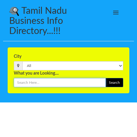
Tamil Nadu
Business Info
Directory...!!!
City
What you are Looking....