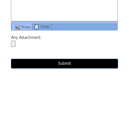
Design
HTML
Any Attachment: