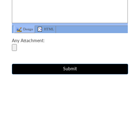
Design
HTML
Any Attachment: