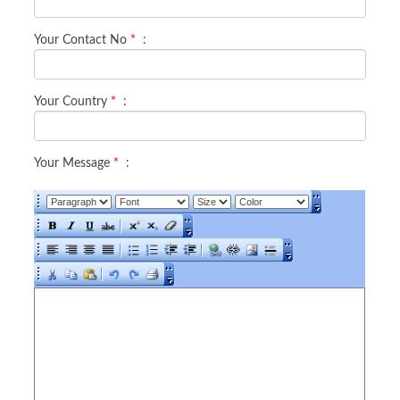
Your Contact No
*
:
Your Country
*
:
Your Message
*
: