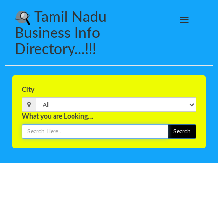
Tamil Nadu
Business Info
Directory...!!!
City
What you are Looking....