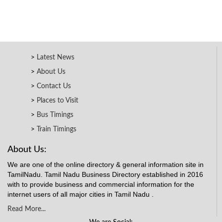
Latest News
About Us
Contact Us
Places to Visit
Bus Timings
Train Timings
About Us:
We are one of the online directory & general information site in
TamilNadu. Tamil Nadu Business Directory established in 2016
with to provide business and commercial information for the
internet users of all major cities in Tamil Nadu .
Read More...