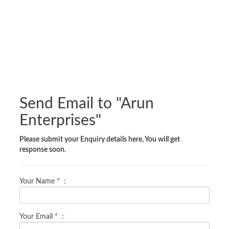
Send Email to "
Arun
Enterprises
"
Please submit your Enquiry details here, You will get
response soon.
Your Name
*
:
Your Email
*
: