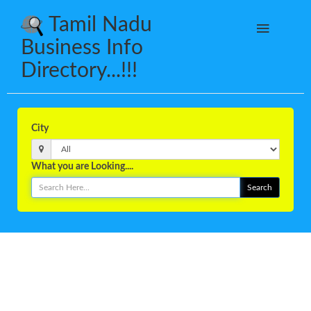
Tamil Nadu
Business Info
Directory...!!!
City
What you are Looking....