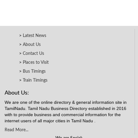
Latest News
About Us
Contact Us
Places to Visit
Bus Timings
Train Timings
About Us:
We are one of the online directory & general information site in
TamilNadu. Tamil Nadu Business Directory established in 2016
with to provide business and commercial information for the
internet users of all major cities in Tamil Nadu .
Read More...