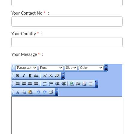
Your Contact No
*
:
Your Country
*
:
Your Message
*
: