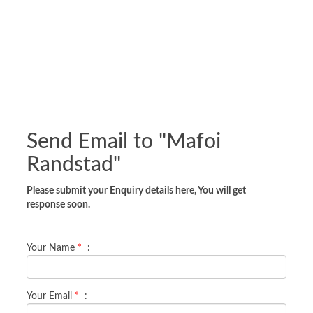
Send Email to "
Mafoi
Randstad
"
Please submit your Enquiry details here, You will get
response soon.
Your Name
*
:
Your Email
*
: