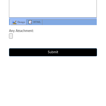
Design
HTML
Any Attachment: