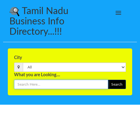
Tamil Nadu
Business Info
Directory...!!!
City
What you are Looking....