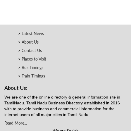
Latest News
About Us
Contact Us
Places to Visit
Bus Timings
Train Timings
About Us:
We are one of the online directory & general information site in
TamilNadu. Tamil Nadu Business Directory established in 2016
with to provide business and commercial information for the
internet users of all major cities in Tamil Nadu .
Read More...