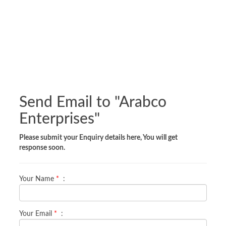
Send Email to "
Arabco
Enterprises
"
Please submit your Enquiry details here, You will get
response soon.
Your Name
*
:
Your Email
*
: