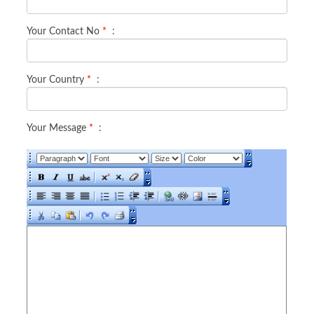
Your Contact No
*
:
Your Country
*
:
Your Message
*
: