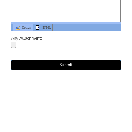
Design
HTML
Any Attachment: