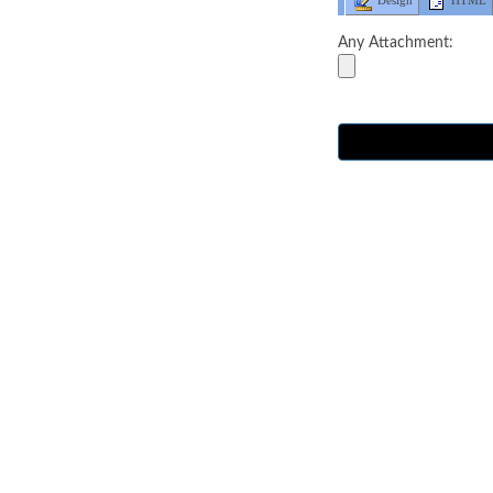
Design
HTML
Any Attachment: