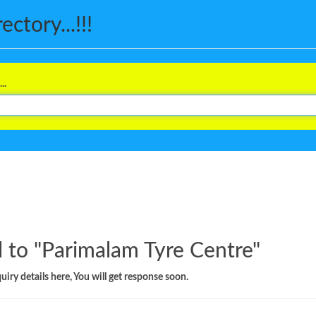
ctory...!!!
..
 to "
Parimalam Tyre Centre
"
iry details here, You will get response soon.