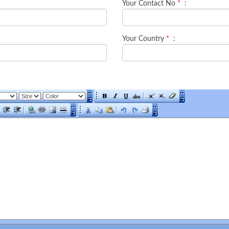
Your Contact No
*
:
Your Country
*
: