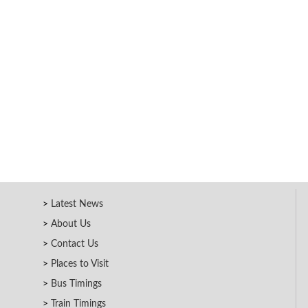
Latest News
About Us
Contact Us
Places to Visit
Bus Timings
Train Timings