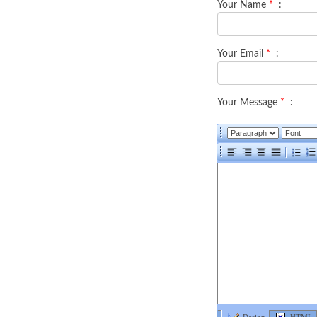
Your Name
*
:
Your Email
*
:
Your Message
*
: