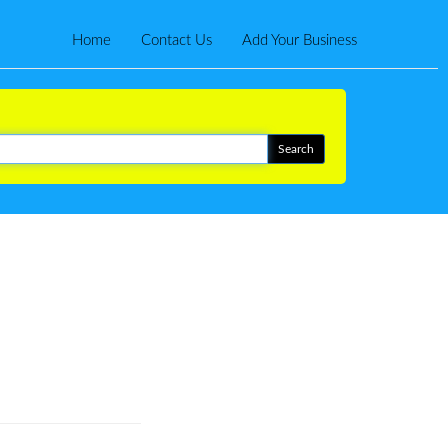
Home
Contact Us
Add Your Business