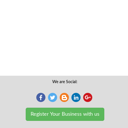
We are Social:
Register Your Business with us