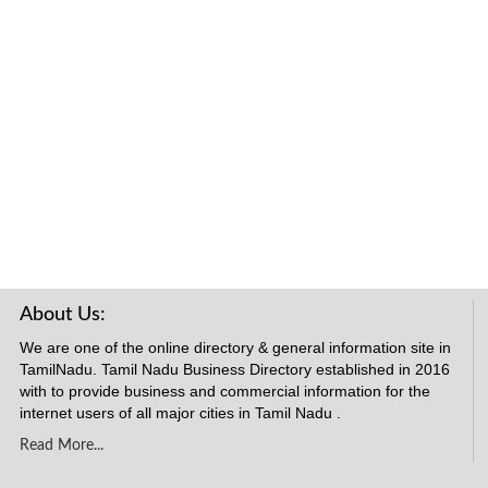
About Us:
We are one of the online directory & general information site in
TamilNadu. Tamil Nadu Business Directory established in 2016
with to provide business and commercial information for the
internet users of all major cities in Tamil Nadu .
Read More...