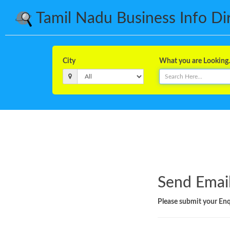
Tamil Nadu Business Info Dire
City
What you are Looking..
Send Email
Please submit your Enqu