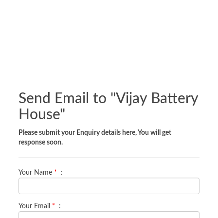
Send Email to "
Vijay Battery
House
"
Please submit your Enquiry details here, You will get
response soon.
Your Name
*
:
Your Email
*
: