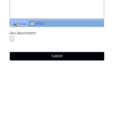
Design
HTML
Any Attachment: