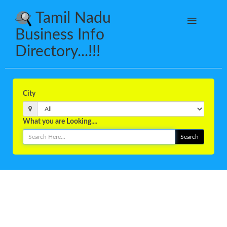
Tamil Nadu
Business Info
Directory...!!!
City
What you are Looking....