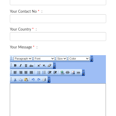
Your Contact No
*
:
Your Country
*
:
Your Message
*
: