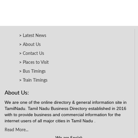
Latest News
About Us
Contact Us
Places to Visit
Bus Timings
Train Timings
About Us:
We are one of the online directory & general information site in
TamilNadu. Tamil Nadu Business Directory established in 2016
with to provide business and commercial information for the
internet users of all major cities in Tamil Nadu .
Read More...