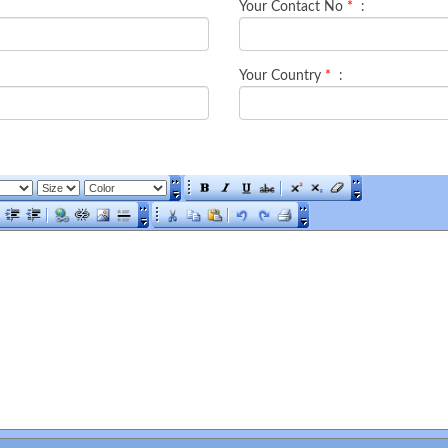
Your Contact No
*
:
Your Country
*
: