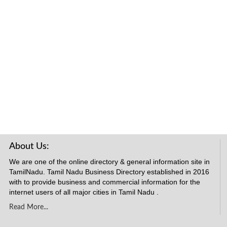
About Us:
We are one of the online directory & general information site in
TamilNadu. Tamil Nadu Business Directory established in 2016
with to provide business and commercial information for the
internet users of all major cities in Tamil Nadu .
Read More...