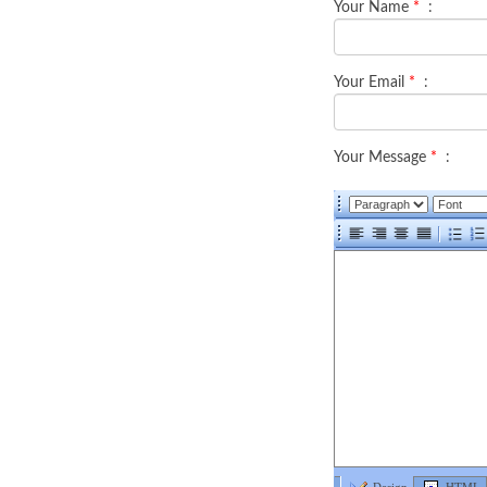
Your Name
*
:
Your Email
*
:
Your Message
*
: