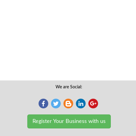
We are Social:
Register Your Business with us