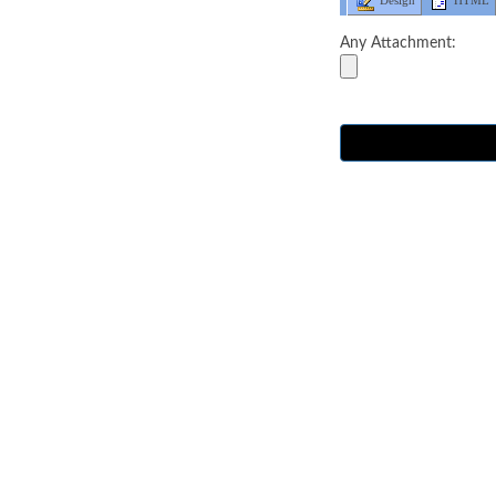
Design
HTML
Any Attachment: