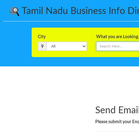
Tamil Nadu Business Info Dire
City
What you are Looking..
Send Email
Please submit your Enqu