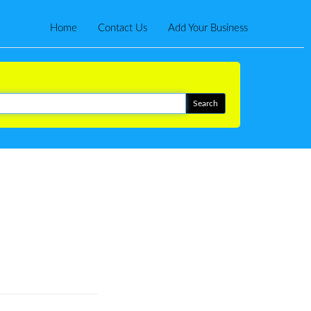
Home
Contact Us
Add Your Business