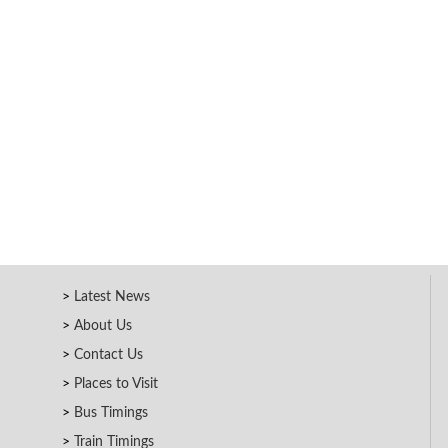
Latest News
About Us
Contact Us
Places to Visit
Bus Timings
Train Timings