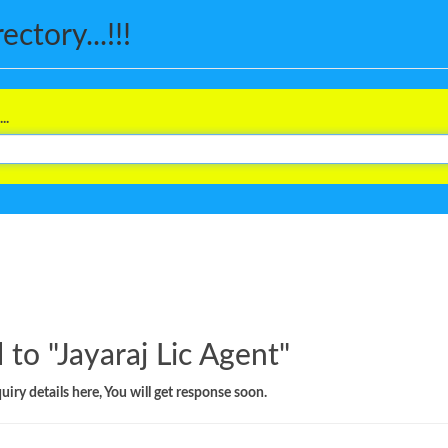
ctory...!!!
..
 to "
Jayaraj Lic Agent
"
iry details here, You will get response soon.