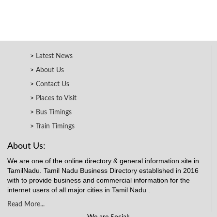
Latest News
About Us
Contact Us
Places to Visit
Bus Timings
Train Timings
About Us:
We are one of the online directory & general information site in
TamilNadu. Tamil Nadu Business Directory established in 2016
with to provide business and commercial information for the
internet users of all major cities in Tamil Nadu .
Read More...