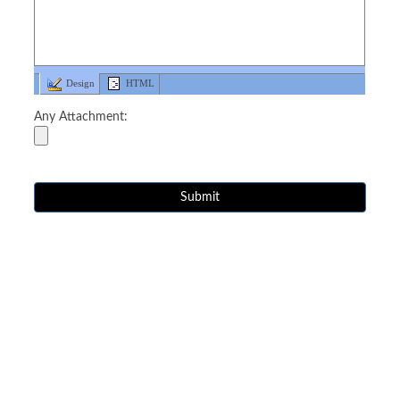
Design
HTML
Any Attachment: