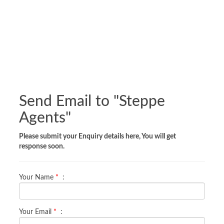
Send Email to "
Steppe
Agents
"
Please submit your Enquiry details here, You will get
response soon.
Your Name
*
:
Your Email
*
: