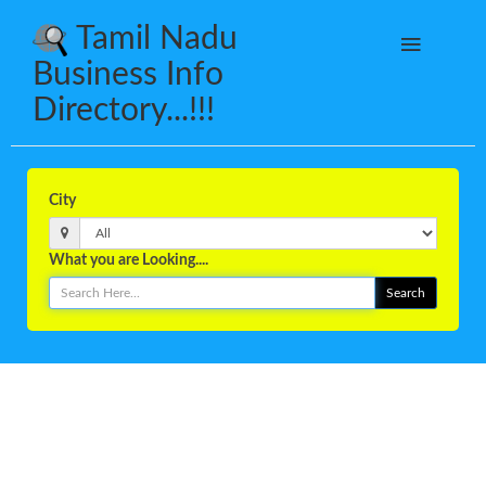
Tamil Nadu
Business Info
Directory...!!!
City
What you are Looking....