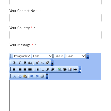
Your Contact No
*
:
Your Country
*
:
Your Message
*
: