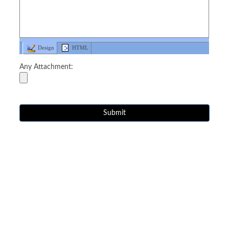
Design
HTML
Any Attachment: