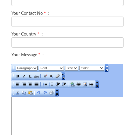
Your Contact No
*
:
Your Country
*
:
Your Message
*
: