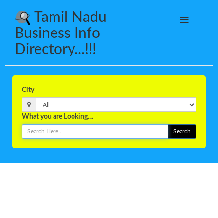
Tamil Nadu
Business Info
Directory...!!!
City
What you are Looking....