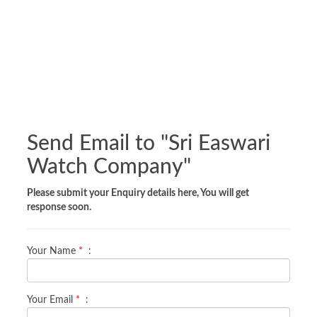
Send Email to "
Sri Easwari
Watch Company
"
Please submit your Enquiry details here, You will get
response soon.
Your Name
*
:
Your Email
*
: