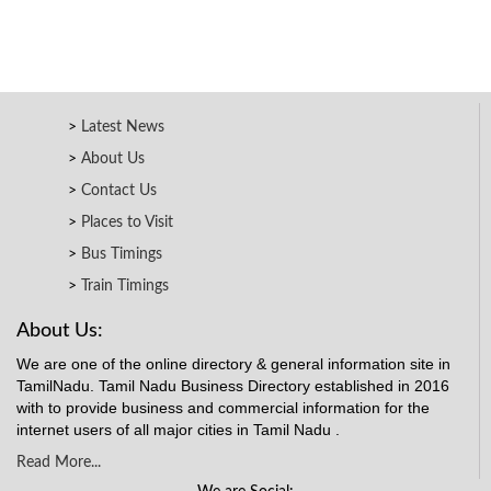
Latest News
About Us
Contact Us
Places to Visit
Bus Timings
Train Timings
About Us:
We are one of the online directory & general information site in
TamilNadu. Tamil Nadu Business Directory established in 2016
with to provide business and commercial information for the
internet users of all major cities in Tamil Nadu .
Read More...